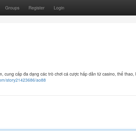
Groups
Register
Login
am, cung cấp đa dạng các trò chơi cá cược hấp dẫn từ casino, thể thao,
.com/story21423686/ao88