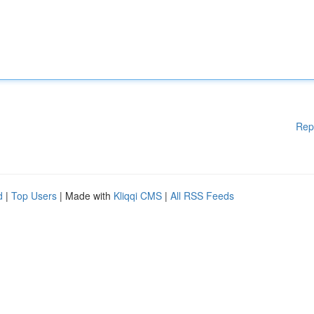
Rep
d
|
Top Users
| Made with
Kliqqi CMS
|
All RSS Feeds