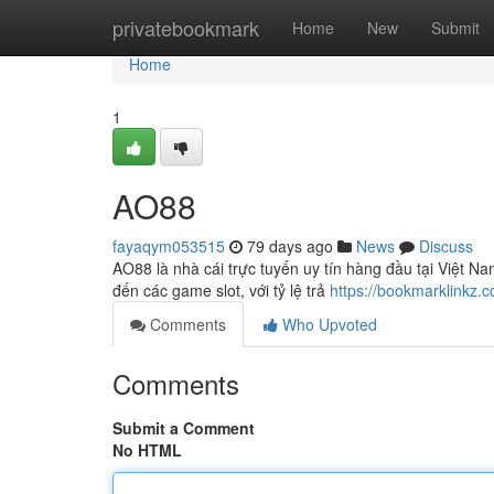
Home
privatebookmark
Home
New
Submit
Home
1
AO88
fayaqym053515
79 days ago
News
Discuss
AO88 là nhà cái trực tuyến uy tín hàng đầu tại Việt N
đến các game slot, với tỷ lệ trả
https://bookmarklinkz
Comments
Who Upvoted
Comments
Submit a Comment
No HTML