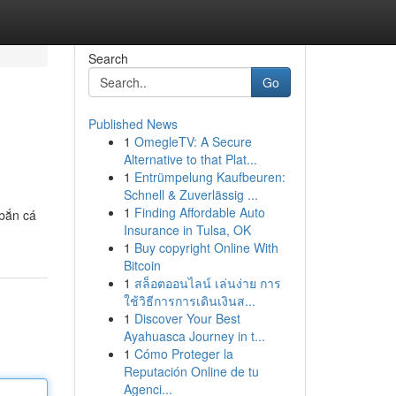
Search
Go
Published News
1
OmegleTV: A Secure
Alternative to that Plat...
1
Entrümpelung Kaufbeuren:
Schnell & Zuverlässig ...
1
Finding Affordable Auto
 bắn cá
Insurance in Tulsa, OK
1
Buy copyright Online With
Bitcoin
1
สล็อตออนไลน์ เล่นง่าย การ
ใช้วิธีการการเดินเงินส...
1
Discover Your Best
Ayahuasca Journey in t...
1
Cómo Proteger la
Reputación Online de tu
Agenci...