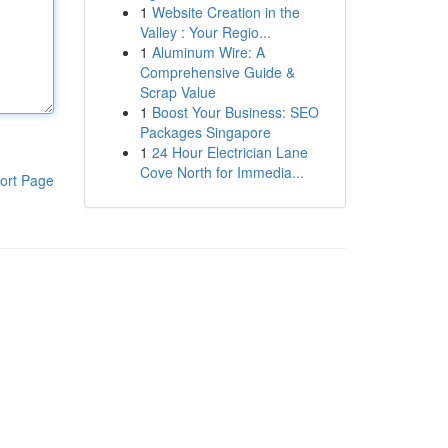
1
Website Creation in the
Valley : Your Regio...
1
Aluminum Wire: A
Comprehensive Guide &
Scrap Value
1
Boost Your Business: SEO
Packages Singapore
1
24 Hour Electrician Lane
Cove North for Immedia...
ort Page