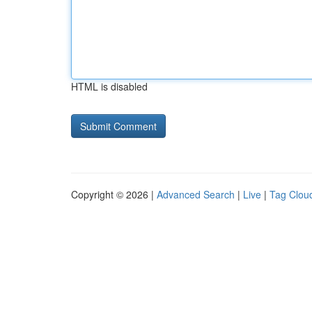
HTML is disabled
Copyright © 2026 |
Advanced Search
|
Live
|
Tag Clou