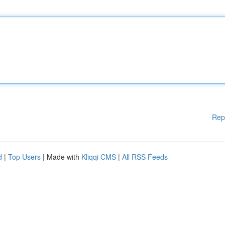
Rep
d
|
Top Users
| Made with
Kliqqi CMS
|
All RSS Feeds