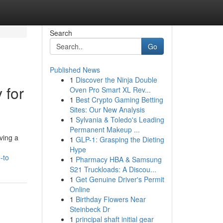
Search
Go
Published News
1
Discover the Ninja Double
 for
Oven Pro Smart XL Rev...
1
Best Crypto Gaming Betting
Sites: Our New Analysis
1
Sylvania & Toledo's Leading
Permanent Makeup ...
ving a
1
GLP-1: Grasping the Dieting
Hype
-to
1
Pharmacy HBA & Samsung
S21 Truckloads: A Discou...
1
Get Genuine Driver's Permit
Online
1
Birthday Flowers Near
Steinbeck Dr
1
principal shaft initial gear