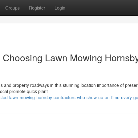
Groups
Register
Login
 Choosing Lawn Mowing Hornsby
ngs and property roadways in this stunning location importance of preser
ocal promote quick plant
rusted-lawn-mowing-hornsby-contractors-who-show-up-on-time-every-go