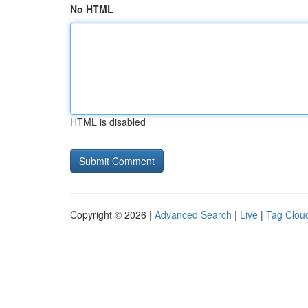
No HTML
HTML is disabled
Copyright © 2026 |
Advanced Search
|
Live
|
Tag Clou