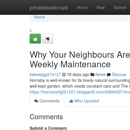
Home
privatebookmark
Home
New
Submit
Home
1
Why Your Neighbours Are
Weekly Maintenance
kalewagg374127
78 days ago
News
Discuss
Hornsby is well-known for its lovely natural surroundi
well-kept garden, which needs constant care and The l
https://francesvhjj351207.bloggactif.com/42864527/t
Comments
Who Upvoted
Comments
Submit a Comment