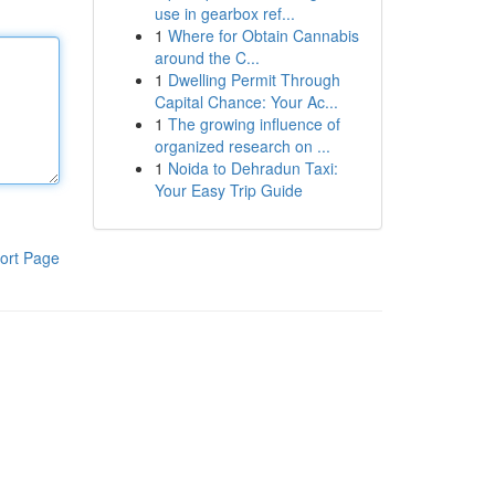
use in gearbox ref...
1
Where for Obtain Cannabis
around the C...
1
Dwelling Permit Through
Capital Chance: Your Ac...
1
The growing influence of
organized research on ...
1
Noida to Dehradun Taxi:
Your Easy Trip Guide
ort Page