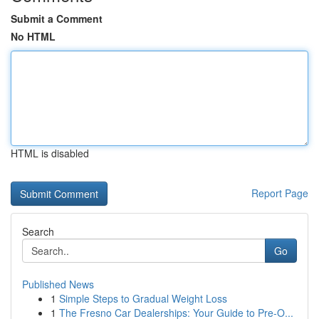
Submit a Comment
No HTML
HTML is disabled
Report Page
Search
Go
Published News
1
Simple Steps to Gradual Weight Loss
1
The Fresno Car Dealerships: Your Guide to Pre-O...