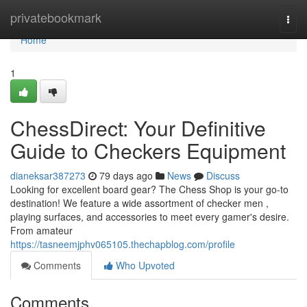
Home
privatebookmark
Togg
navi
Home
1
ChessDirect: Your Definitive
Guide to Checkers Equipment
dianeksar387273
79 days ago
News
Discuss
Looking for excellent board gear? The Chess Shop is your go-to
destination! We feature a wide assortment of checker men ,
playing surfaces, and accessories to meet every gamer's desire.
From amateur
https://tasneemjphv065105.thechapblog.com/profile
Comments
Who Upvoted
Comments