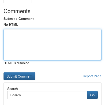
Comments
Submit a Comment
No HTML
HTML is disabled
Report Page
Search
Go