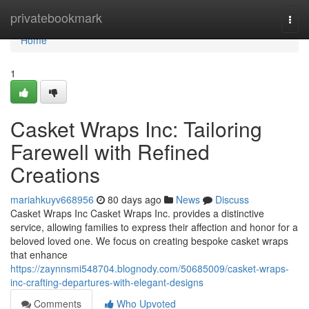
Home
privatebookmark
Togg
navi
Home
1
Casket Wraps Inc: Tailoring
Farewell with Refined
Creations
mariahkuyv668956
80 days ago
News
Discuss
Casket Wraps Inc Casket Wraps Inc. provides a distinctive
service, allowing families to express their affection and honor for a
beloved loved one. We focus on creating bespoke casket wraps
that enhance
https://zaynnsmi548704.blognody.com/50685009/casket-wraps-
inc-crafting-departures-with-elegant-designs
Comments
Who Upvoted