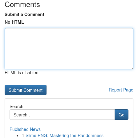
Comments
Submit a Comment
No HTML
HTML is disabled
Report Page
Search
Go
Published News
1
Slime RNG: Mastering the Randomness