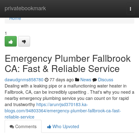
Home
privatebookmark
Togg
navi
Home
1
Emergency Plumber Fallbrook
CA: Fast & Reliable Service
dawudgnms858780
77 days ago
News
Discuss
Dealing with a leaking pipe or a malfunctioning water heater in
Fallbrook, CA, can be incredibly upsetting . That's why you need a
nearby emergency plumbing service you can count on for rapid
and trustworthy
https://arunrjsd370183.ka-
blogs.com/94803364/emergency-plumber-fallbrook-ca-fast-
reliable-service
Comments
Who Upvoted