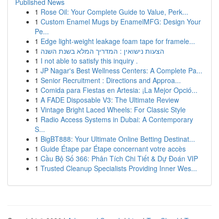
Published News
1
Rose Oil: Your Complete Guide to Value, Perk...
1
Custom Enamel Mugs by EnamelMFG: Design Your
Pe...
1
Edge light-weight leakage foam tape for framele...
1
הצעות נישואין : המדריך המלא בשנת השנה
1
I not able to satisfy this inquiry .
1
JP Nagar's Best Wellness Centers: A Complete Pa...
1
Senior Recruitment : Directions and Approa...
1
Comida para Fiestas en Artesia: ¡La Mejor Opció...
1
A FADE Disposable V3: The Ultimate Review
1
Vintage Bright Laced Wheels: For Classic Style
1
Radio Access Systems in Dubai: A Contemporary
S...
1
BigBT888: Your Ultimate Online Betting Destinat...
1
Guide Étape par Étape concernant votre accès
1
Cầu Bộ Số 366: Phân Tích Chi Tiết & Dự Đoán VIP
1
Trusted Cleanup Specialists Providing Inner Wes...