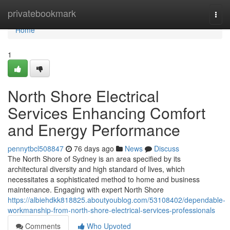
Home
privatebookmark
Togg
navi
Home
1
North Shore Electrical
Services Enhancing Comfort
and Energy Performance
pennytbcl508847
76 days ago
News
Discuss
The North Shore of Sydney is an area specified by its
architectural diversity and high standard of lives, which
necessitates a sophisticated method to home and business
maintenance. Engaging with expert North Shore
https://albiehdkk818825.aboutyoublog.com/53108402/dependable-
workmanship-from-north-shore-electrical-services-professionals
Comments
Who Upvoted