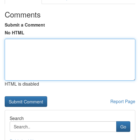
Comments
Submit a Comment
No HTML
HTML is disabled
Report Page
Search
Go