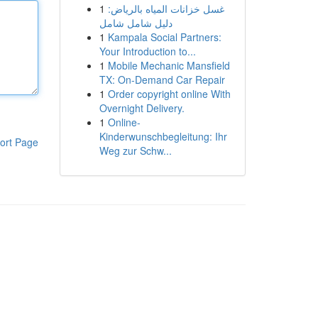
1
غسل خزانات المياه بالرياض:
دليل شامل شامل
1
Kampala Social Partners:
Your Introduction to...
1
Mobile Mechanic Mansfield
TX: On-Demand Car Repair
1
Order copyright online With
Overnight Delivery.
1
Online-
Kinderwunschbegleitung: Ihr
ort Page
Weg zur Schw...