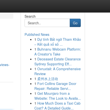
Search
Go
Published News
1
Dự tính Bất ngờ Tham Khảo
– Kết quả xổ số ...
1
Buhnanu Webcam Platform:
A Creator's Take
1
Deceased Estate Clearance
Sydney Supporting Eff...
eviews-
1
Ovruxtali: A Comprehensive
Review
1
柔州水上活动
1
Fort Collins Garage Door
Repair: Reliable Servi...
1
Get Mounjaro from a
Website: The Look to Availa...
1
How Much Does a Taxi Cab
Cost? A Detailed Guide...