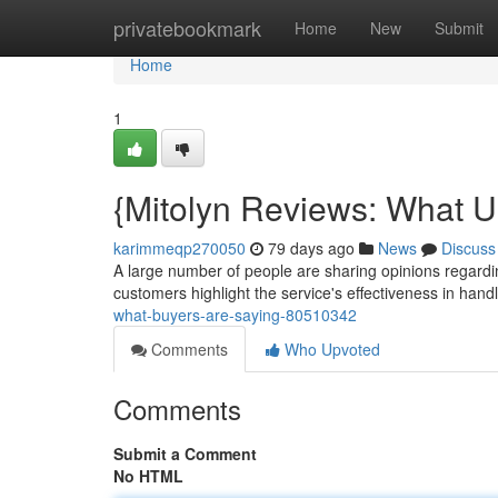
Home
privatebookmark
Home
New
Submit
Home
1
{Mitolyn Reviews: What U
karimmeqp270050
79 days ago
News
Discuss
A large number of people are sharing opinions regardin
customers highlight the service's effectiveness in hand
what-buyers-are-saying-80510342
Comments
Who Upvoted
Comments
Submit a Comment
No HTML