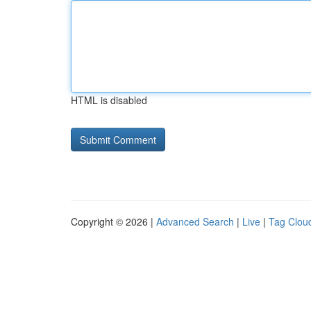
HTML is disabled
Copyright © 2026 |
Advanced Search
|
Live
|
Tag Clou