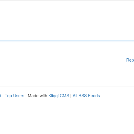
Rep
d
|
Top Users
| Made with
Kliqqi CMS
|
All RSS Feeds