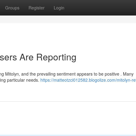
Groups
Register
Login
sers Are Reporting
g Mitolyn, and the prevailing sentiment appears to be positive . Many
ling particular needs.
https://matteotzci012582.blogolize.com/mitolyn-r