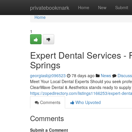
Home
privatebookmark
Home
New
Submit
Home
1
Expert Dental Services -
Springs
georgiasbjz096523
78 days ago
News
Discuss
Meet Your Local Dental Experts Should you seek profess
ClearWave Dental & Aesthetics stands ready to supply 
https://zopedirectory.com/listings1166253/expert-denta
Comments
Who Upvoted
Comments
Submit a Comment