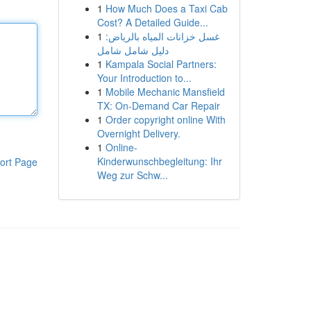
1
How Much Does a Taxi Cab
Cost? A Detailed Guide...
1
غسل خزانات المياه بالرياض:
دليل شامل شامل
1
Kampala Social Partners:
Your Introduction to...
1
Mobile Mechanic Mansfield
TX: On-Demand Car Repair
1
Order copyright online With
Overnight Delivery.
1
Online-
Kinderwunschbegleitung: Ihr
ort Page
Weg zur Schw...