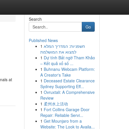
Search
Go
Published News
1
חשפניות: המדריך המלא
למצוא את המושלמת
1
Dự tính Bất ngờ Tham Khảo
– Kết quả xổ số ...
1
Buhnanu Webcam Platform:
A Creator's Take
nals at
1
Deceased Estate Clearance
Sydney Supporting Eff...
1
Ovruxtali: A Comprehensive
Review
1
柔州水上活动
1
Fort Collins Garage Door
Repair: Reliable Servi...
1
Get Mounjaro from a
Website: The Look to Availa...