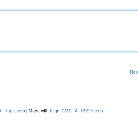
Rep
d
|
Top Users
| Made with
Kliqqi CMS
|
All RSS Feeds