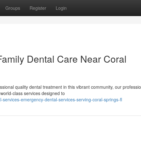
Groups
Register
Login
 Family Dental Care Near Coral
ional quality dental treatment in this vibrant community, our professio
world-class services designed to
l-services-emergency-dental-services-serving-coral-springs-fl