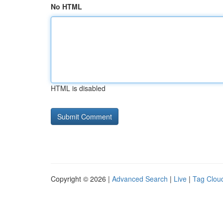
No HTML
HTML is disabled
Copyright © 2026 |
Advanced Search
|
Live
|
Tag Clou