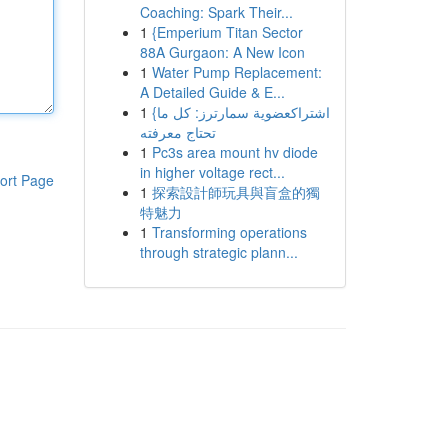
Coaching: Spark Their...
1
{Emperium Titan Sector
88A Gurgaon: A New Icon
1
Water Pump Replacement:
A Detailed Guide & E...
1
{اشتراكعضوية سمارترز: كل ما
تحتاج معرفته
1
Pc3s area mount hv diode
in higher voltage rect...
ort Page
1
探索設計師玩具與盲盒的獨
特魅力
1
Transforming operations
through strategic plann...