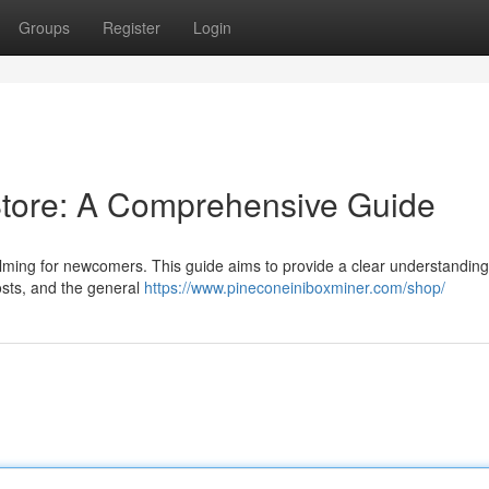
Groups
Register
Login
Store: A Comprehensive Guide
lming for newcomers. This guide aims to provide a clear understanding
 costs, and the general
https://www.pineconeiniboxminer.com/shop/