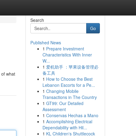
Search
Go
Published News
1
Prepare Investment
Characteristics With Inner
W...
1
爱机助手 ：苹果设备管理必
备工具
 of what
1
How to Choose the Best
Lebanon Escorts for a Pe...
1
Changing Mobile
Transactions in The Country
1
GT99: Our Detailed
Assessment
1
Conservas Hechas a Mano
1
Accomplishing Electrical
Dependability with Hil...
1
KL Children's Shuttlecock