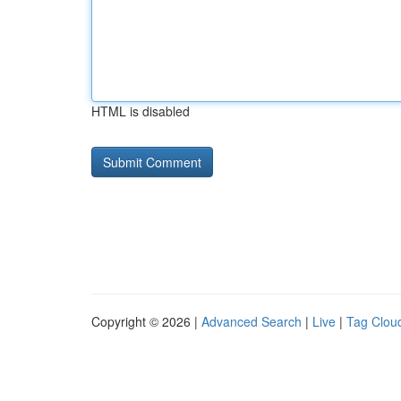
HTML is disabled
Copyright © 2026 |
Advanced Search
|
Live
|
Tag Clou