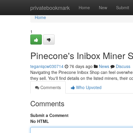
Home
privatebookmark
Home
New
Submit
Home
1
Pinecone's Inibox Miner 
teganiqcw030714
76 days ago
News
Discuss
Navigating the Pinecone Inibox Shop can feel overwhe
they sell. You'll find details on the listed miners, their
Comments
Who Upvoted
Comments
Submit a Comment
No HTML