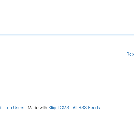
Rep
d
|
Top Users
| Made with
Kliqqi CMS
|
All RSS Feeds