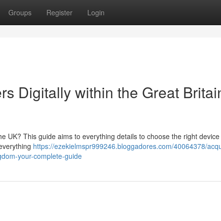
Groups
Register
Login
s Digitally within the Great Britai
he UK? This guide aims to everything details to choose the right device 
 everything
https://ezekielmspr999246.bloggadores.com/40064378/acqu
ingdom-your-complete-guide