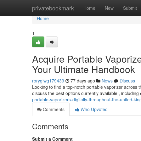
Home
privatebookmark
Home
New
Submit
Home
1
Acquire Portable Vaporizer
Your Ultimate Handbook
roryglwg179439
77 days ago
News
Discuss
Looking to find a top-notch portable vaporizer across t
discuss the best options currently available , including
portable-vaporizers-digitally-throughout-the-united-k
Comments
Who Upvoted
Comments
Submit a Comment