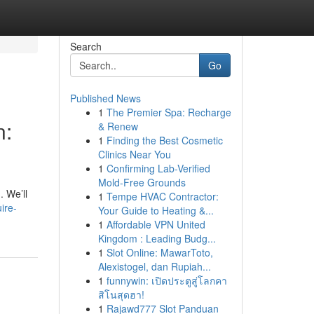
Search
Go
Published News
1
The Premier Spa: Recharge
n:
& Renew
1
Finding the Best Cosmetic
Clinics Near You
1
Confirming Lab-Verified
Mold-Free Grounds
. We’ll
1
Tempe HVAC Contractor:
ire-
Your Guide to Heating &...
1
Affordable VPN United
Kingdom : Leading Budg...
1
Slot Online: MawarToto,
Alexistogel, dan Rupiah...
1
funnywin: เปิดประตูสู่โลกคา
สิโนสุดฮา!
1
Rajawd777 Slot Panduan