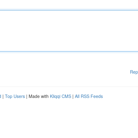
Rep
d
|
Top Users
| Made with
Kliqqi CMS
|
All RSS Feeds