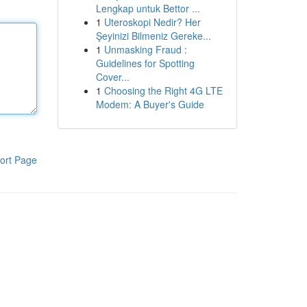
Lengkap untuk Bettor ...
1
Uteroskopi Nedir? Her
Şeyinizi Bilmeniz Gereke...
1
Unmasking Fraud :
Guidelines for Spotting
Cover...
1
Choosing the Right 4G LTE
Modem: A Buyer's Guide
ort Page