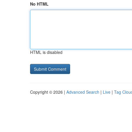
No HTML
HTML is disabled
Copyright © 2026 |
Advanced Search
|
Live
|
Tag Clou