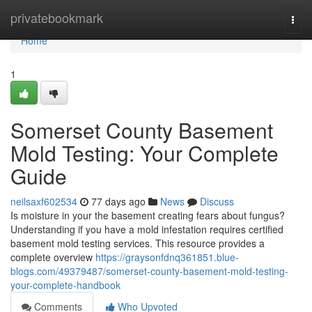
Home
privatebookmark
Togg
navi
Home
1
Somerset County Basement
Mold Testing: Your Complete
Guide
neilsaxf602534
77 days ago
News
Discuss
Is moisture in your the basement creating fears about fungus?
Understanding if you have a mold infestation requires certified
basement mold testing services. This resource provides a
complete overview
https://graysonfdnq361851.blue-
blogs.com/49379487/somerset-county-basement-mold-testing-
your-complete-handbook
Comments
Who Upvoted