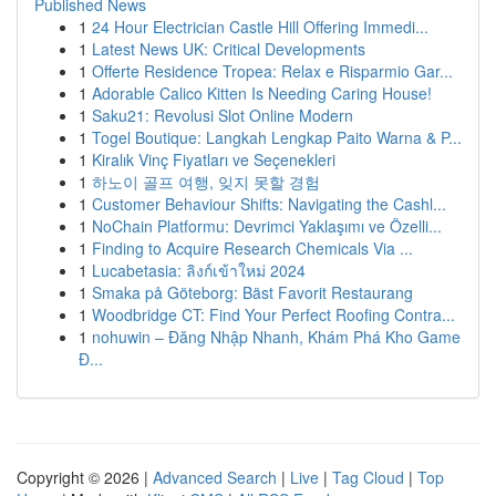
Published News
1
24 Hour Electrician Castle Hill Offering Immedi...
1
Latest News UK: Critical Developments
1
Offerte Residence Tropea: Relax e Risparmio Gar...
1
Adorable Calico Kitten Is Needing Caring House!
1
Saku21: Revolusi Slot Online Modern
1
Togel Boutique: Langkah Lengkap Paito Warna & P...
1
Kiralık Vinç Fiyatları ve Seçenekleri
1
하노이 골프 여행, 잊지 못할 경험
1
Customer Behaviour Shifts: Navigating the Cashl...
1
NoChain Platformu: Devrimci Yaklaşımı ve Özelli...
1
Finding to Acquire Research Chemicals Via ...
1
Lucabetasia: ลิงก์เข้าใหม่ 2024
1
Smaka på Göteborg: Bäst Favorit Restaurang
1
Woodbridge CT: Find Your Perfect Roofing Contra...
1
nohuwin – Đăng Nhập Nhanh, Khám Phá Kho Game
Đ...
Copyright © 2026 |
Advanced Search
|
Live
|
Tag Cloud
|
Top