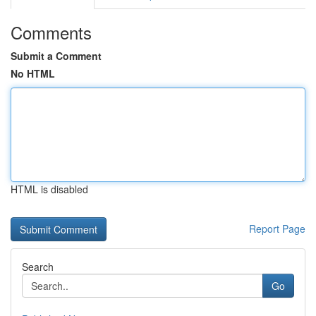
Comments
Submit a Comment
No HTML
HTML is disabled
Report Page
Search
Go