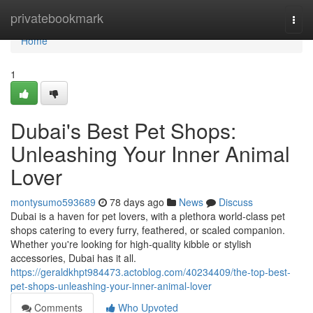
Home
privatebookmark
Togg
navi
Home
1
Dubai's Best Pet Shops:
Unleashing Your Inner Animal
Lover
montysumo593689
78 days ago
News
Discuss
Dubai is a haven for pet lovers, with a plethora world-class pet
shops catering to every furry, feathered, or scaled companion.
Whether you're looking for high-quality kibble or stylish
accessories, Dubai has it all.
https://geraldkhpt984473.actoblog.com/40234409/the-top-best-
pet-shops-unleashing-your-inner-animal-lover
Comments
Who Upvoted