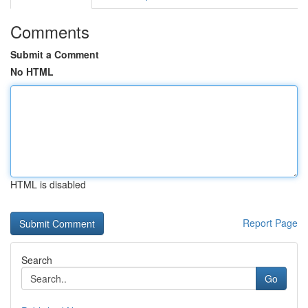
Comments
Submit a Comment
No HTML
HTML is disabled
Report Page
Search
Go