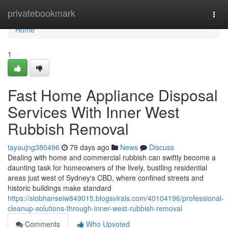
Home
privatebookmark
Togg
navi
Home
1
Fast Home Appliance Disposal
Services With Inner West
Rubbish Removal
tayaujng380496
79 days ago
News
Discuss
Dealing with home and commercial rubbish can swiftly become a
daunting task for homeowners of the lively, bustling residential
areas just west of Sydney's CBD, where confined streets and
historic buildings make standard
https://siobhanseiw849015.blogsvirals.com/40104196/professional-
cleanup-solutions-through-inner-west-rubbish-removal
Comments
Who Upvoted