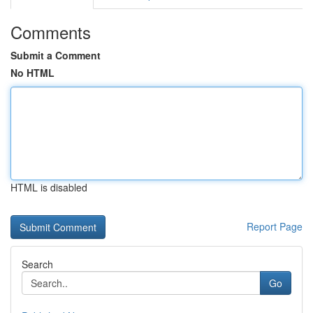
Comments
Submit a Comment
No HTML
HTML is disabled
Report Page
Search
Go