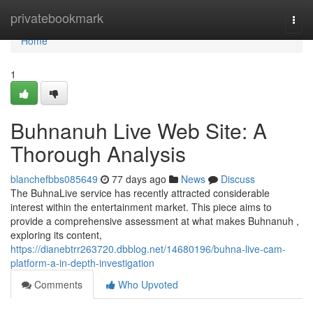
Home
privatebookmark
Togg
navi
Home
1
Buhnanuh Live Web Site: A
Thorough Analysis
blanchefbbs085649
77 days ago
News
Discuss
The BuhnaLive service has recently attracted considerable
interest within the entertainment market. This piece aims to
provide a comprehensive assessment at what makes Buhnanuh ,
exploring its content,
https://dianebtrr263720.dbblog.net/14680196/buhna-live-cam-
platform-a-in-depth-investigation
Comments
Who Upvoted