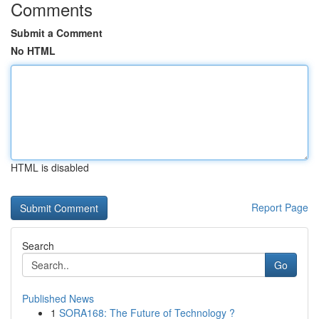
Comments
Submit a Comment
No HTML
HTML is disabled
Report Page
Search
Go
Published News
1
SORA168: The Future of Technology ?