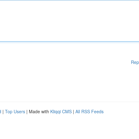
Rep
d
|
Top Users
| Made with
Kliqqi CMS
|
All RSS Feeds