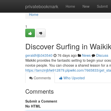
Home
privatebookmark
Home
New
Submit
Home
1
Discover Surfing in Waiki
geraldhljb343540
76 days ago
News
Discuss
Waikiki provides the fantastic setting to begin your oc
novice people. You can choose a shared lesson for a 
https://tamzinjbfw912879.plpwiki.com/7665833/get_sta
Comments
Who Upvoted
Comments
Submit a Comment
No HTML