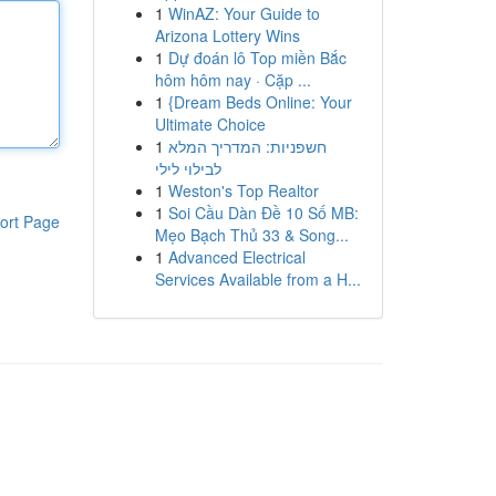
1
WinAZ: Your Guide to
Arizona Lottery Wins
1
Dự đoán lô Top miền Bắc
hôm hôm nay · Cặp ...
1
{Dream Beds Online: Your
Ultimate Choice
1
חשפניות: המדריך המלא
לבילוי לילי
1
Weston's Top Realtor
1
Soi Cầu Dàn Đề 10 Số MB:
ort Page
Mẹo Bạch Thủ 33 & Song...
1
Advanced Electrical
Services Available from a H...