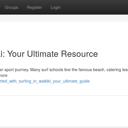
Groups
Register
Login
ki: Your Ultimate Resource
ean sport journey. Many surf schools line the famous beach, catering les
more
rted_with_surfing_in_waikiki_your_ultimate_guide