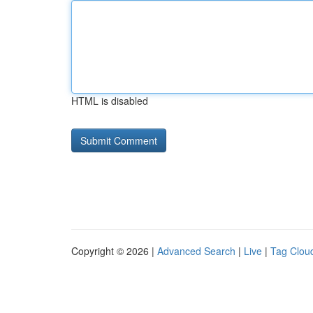
HTML is disabled
Copyright © 2026 |
Advanced Search
|
Live
|
Tag Clou