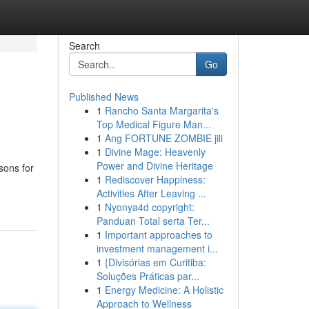
Search
Go
Published News
1
Rancho Santa Margarita's
Top Medical Figure Man...
1
Ang FORTUNE ZOMBIE jili
1
Divine Mage: Heavenly
Power and Divine Heritage
sons for
1
Rediscover Happiness:
Activities After Leaving ...
1
Nyonya4d copyright:
Panduan Total serta Ter...
1
Important approaches to
investment management i...
1
{Divisórias em Curitiba:
Soluções Práticas par...
1
Energy Medicine: A Holistic
Approach to Wellness