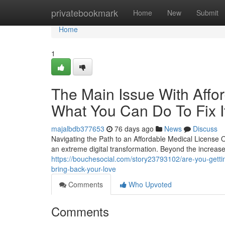
Home
privatebookmark
Home
New
Submit
Home
1
The Main Issue With Affo
What You Can Do To Fix I
majalbdb377653
76 days ago
News
Discuss
Navigating the Path to an Affordable Medical License
an extreme digital transformation. Beyond the increase
https://bouchesocial.com/story23793102/are-you-getting-
bring-back-your-love
Comments
Who Upvoted
Comments