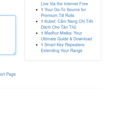
Live Via the Internet Free
1
Your Go-To Source for
Premium Till Rolls
1
Kubet: Cẩm Nang Chi Tiết
Dành Cho Tân Thủ
1
Madhur Matka: Your
Ultimate Guide & Download
1
Smart Key Repeaters:
Extending Your Range
ort Page