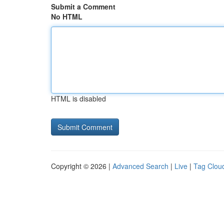
Submit a Comment
No HTML
HTML is disabled
Copyright © 2026 |
Advanced Search
|
Live
|
Tag Clou