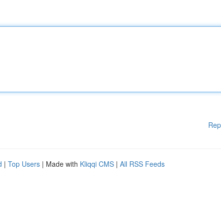
Rep
d
|
Top Users
| Made with
Kliqqi CMS
|
All RSS Feeds