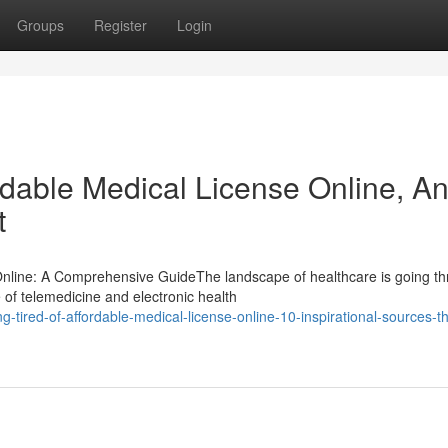
Groups
Register
Login
rdable Medical License Online, A
t
 Online: A Comprehensive GuideThe landscape of healthcare is going t
 of telemedicine and electronic health
tired-of-affordable-medical-license-online-10-inspirational-sources-tha