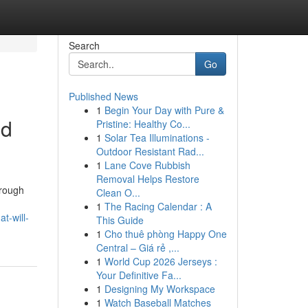
Search
Go
Published News
1
Begin Your Day with Pure &
nd
Pristine: Healthy Co...
1
Solar Tea Illuminations -
Outdoor Resistant Rad...
1
Lane Cove Rubbish
Removal Helps Restore
hrough
Clean O...
1
The Racing Calendar : A
t-will-
This Guide
1
Cho thuê phòng Happy One
Central – Giá rẻ ,...
1
World Cup 2026 Jerseys :
Your Definitive Fa...
1
Designing My Workspace
1
Watch Baseball Matches