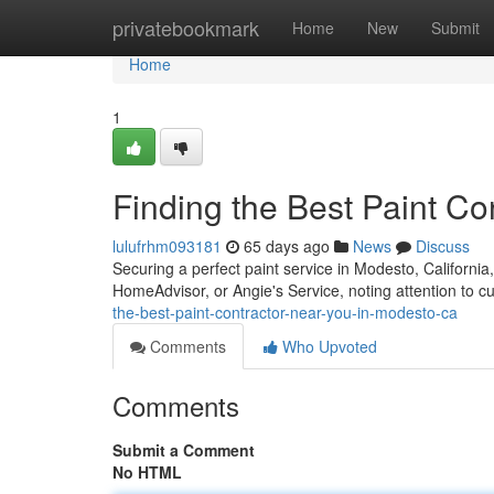
Home
privatebookmark
Home
New
Submit
Home
1
Finding the Best Paint C
lulufrhm093181
65 days ago
News
Discuss
Securing a perfect paint service in Modesto, California, 
HomeAdvisor, or Angie's Service, noting attention to 
the-best-paint-contractor-near-you-in-modesto-ca
Comments
Who Upvoted
Comments
Submit a Comment
No HTML