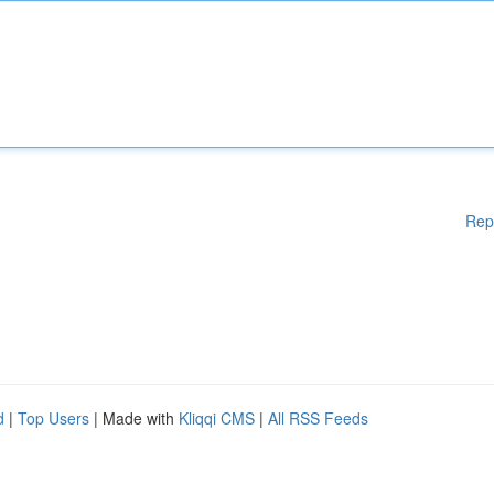
Rep
d
|
Top Users
| Made with
Kliqqi CMS
|
All RSS Feeds