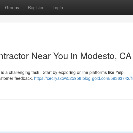
Groups
Register
Login
ontractor Near You in Modesto, CA
is a challenging task . Start by exploring online platforms like Yelp,
customer feedback.
https://cecilyaxow525958.blog-gold.com/59363742/fi