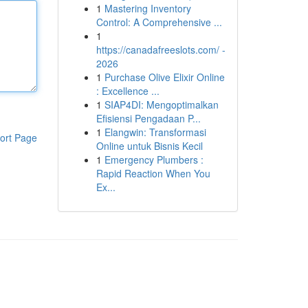
1
Mastering Inventory
Control: A Comprehensive ...
1
https://canadafreeslots.com/ -
2026
1
Purchase Olive Elixir Online
: Excellence ...
1
SIAP4DI: Mengoptimalkan
Efisiensi Pengadaan P...
1
Elangwin: Transformasi
ort Page
Online untuk Bisnis Kecil
1
Emergency Plumbers :
Rapid Reaction When You
Ex...