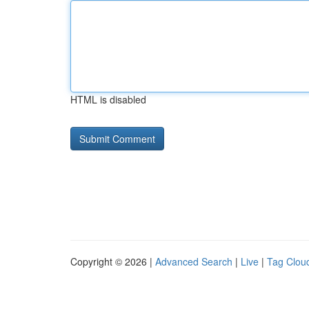
HTML is disabled
Copyright © 2026 |
Advanced Search
|
Live
|
Tag Clou