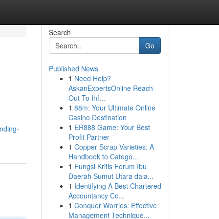
Search
Go
Published News
1
Need Help?
AskanExpertsOnline Reach
Out To Inf...
1
88m: Your Ultimate Online
Casino Destination
1
ER888 Game: Your Best
nding-
Profit Partner
1
Copper Scrap Varieties: A
Handbook to Catego...
1
Fungsi Kritis Forum Ibu
Daerah Sumut Utara dala...
1
Identifying A Best Chartered
Accountancy Co...
1
Conquer Worries: Effective
Management Technique...