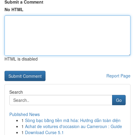
Submit a Comment
No HTML
HTML is disabled
Report Page
Search
Go
Published News
1
Sòng bạc bằng tiền mã hóa: Hướng dẫn toàn diện
1
Achat de voitures d'occasion au Cameroun : Guide
1
Download Curse 5.1