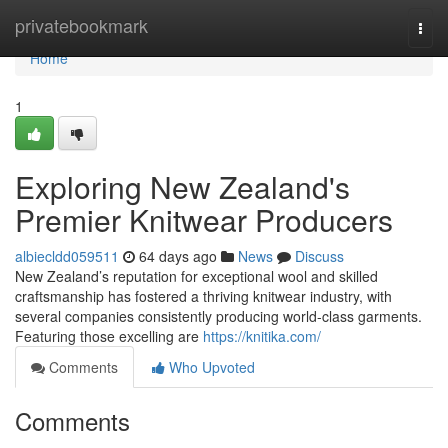
Home
privatebookmark
Togg
navi
Home
1
Exploring New Zealand's
Premier Knitwear Producers
albiecldd059511
64 days ago
News
Discuss
New Zealand’s reputation for exceptional wool and skilled
craftsmanship has fostered a thriving knitwear industry, with
several companies consistently producing world-class garments.
Featuring those excelling are
https://knitika.com/
Comments
Who Upvoted
Comments