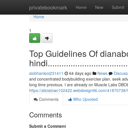
Home
privatebookmark
Home
New
Submit
Home
1
Top Guidelines Of dianabo
hindi.....................................
siobhanleoi231411
64 days ago
News
Discuss
and concentrated bodybuilding exercise plan. seek advi
long time previous. I are already on Muscle Labs DBO
https://alicialcwc102422.webdesign96.com/41870738/h
Comments
Who Upvoted
Comments
Submit a Comment