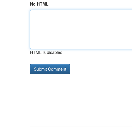
No HTML
HTML is disabled