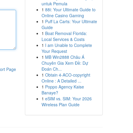
untuk Pemula
1
88i: Your Ultimate Guide to
Online Casino Gaming
1
Puff La Carts: Your Ultimate
Guide
1
Boat Removal Florida:
Local Services & Costs
1
I am Unable to Complete
Your Request
1
MB Win2888 Châu Á
Chuyên Gia Xem Đề: Dự
Đoán Ch...
ort Page
1
Obtain 4-ACO-copyright
Online : A Detailed ...
1
Poppo Agency Kaise
Banaye?
1
eSIM vs. SIM: Your 2026
Wireless Plan Guide