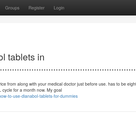
Groups
Register
Login
l tablets in
.......................................................
ce from along with your medical doctor just before use. has to be eigh
L cycle for a month now. My goal
ow-to-use-dianabol-tablets-for-dummies