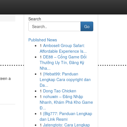
Search
Go
Published News
1
Amboseli Group Safari:
Affordable Experience Is...
1
DE88 – Cổng Game Đổi
........................................................
Thưởng Uy Tín, Đăng Ký
Nha...
1
{Hebat99: Panduan
teen a
Lengkap Cara copyright dan
Da...
1
Dong Tao Chicken
1
nohuwin – Đăng Nhập
Nhanh, Khám Phá Kho Game
Đ...
1
{Big777: Panduan Lengkap
dan Link Resmi
1
Jatengtoto: Cara Lengkap