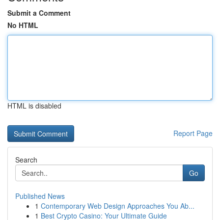
Submit a Comment
No HTML
HTML is disabled
Report Page
Search
Go
Published News
1
Contemporary Web Design Approaches You Ab...
1
Best Crypto Casino: Your Ultimate Guide