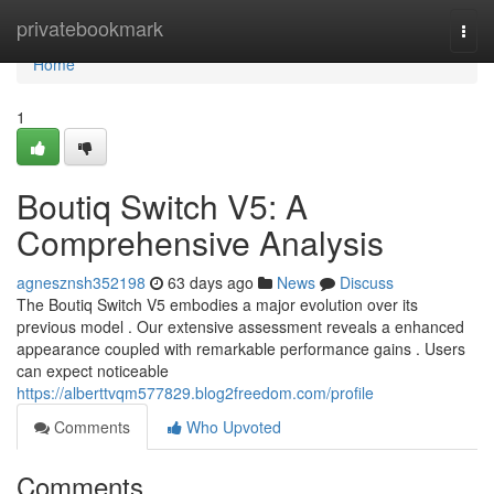
Home
privatebookmark
Togg
navi
Home
1
Boutiq Switch V5: A
Comprehensive Analysis
agnesznsh352198
63 days ago
News
Discuss
The Boutiq Switch V5 embodies a major evolution over its
previous model . Our extensive assessment reveals a enhanced
appearance coupled with remarkable performance gains . Users
can expect noticeable
https://alberttvqm577829.blog2freedom.com/profile
Comments
Who Upvoted
Comments