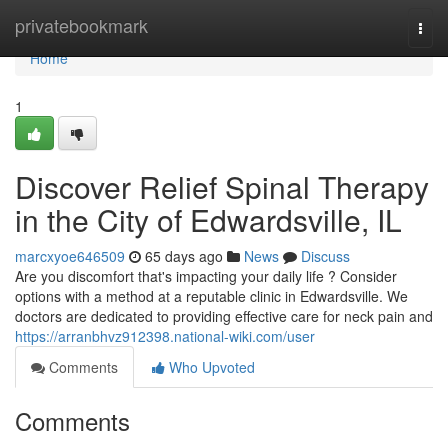
Home
privatebookmark
Togg
navi
Home
1
Discover Relief Spinal Therapy
in the City of Edwardsville, IL
marcxyoe646509
65 days ago
News
Discuss
Are you discomfort that's impacting your daily life ? Consider
options with a method at a reputable clinic in Edwardsville. We
doctors are dedicated to providing effective care for neck pain and
https://arranbhvz912398.national-wiki.com/user
Comments
Who Upvoted
Comments