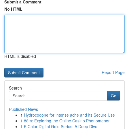
Submit a Comment
No HTML
HTML is disabled
Report Page
Search
Go
Published News
1
Hydrocodone for intense ache and Its Secure Use
1
88m: Exploring the Online Casino Phenomenon
1
K-Chlor Digital Gold Series: A Deep Dive