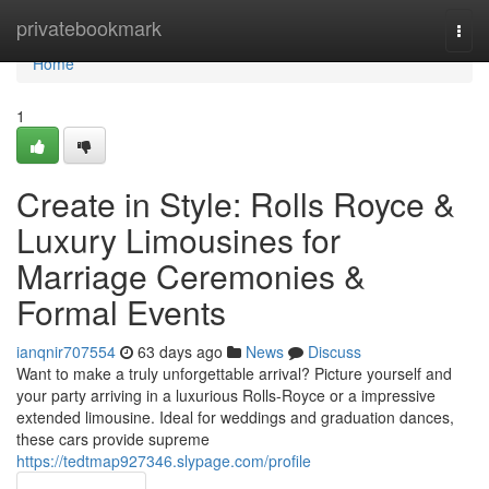
Home
privatebookmark
Togg
navi
Home
1
Create in Style: Rolls Royce &
Luxury Limousines for
Marriage Ceremonies &
Formal Events
ianqnir707554
63 days ago
News
Discuss
Want to make a truly unforgettable arrival? Picture yourself and
your party arriving in a luxurious Rolls-Royce or a impressive
extended limousine. Ideal for weddings and graduation dances,
these cars provide supreme
https://tedtmap927346.slypage.com/profile