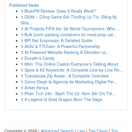
Published News
1
BrainPill Review: Does It Really Work?
1
DE88 – Cổng Game Đổi Thưởng Uy Tín, Đăng Ký
Nha...
1
AI Projects FIFA the '26 World Tournament: Who ...
1
Bulk lunch packing containers for meal prep cat...
1
BPI Net Empresas: A Detailed Guide
1
AIGV & TTChain: A Powerful Partnership
1
AI-Powered Website Ranking A Direction co...
1
Duvalin's Candy
1
88m: The Online Casino Everyone's Talking About
1
Spice & K2 Keywords: A Complete Line-by-Line Re...
1
Tuscaloosa Zip Areas : A Complete Overview
1
Cómo Elegir la Agencia de Marketing Digital Per...
1
Anker Kenya
1
Phân Tích 24h · Bạch Thủ 22: Xem Xét Chi Tiế...
1
A Legend of Gold Dragon-Born The Saga
Copyright © 2026 |
Advanced Search
|
Live
|
Tag Cloud
|
Top