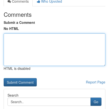
Comments
Who Upvoted
Comments
Submit a Comment
No HTML
HTML is disabled
Report Page
Search
Go