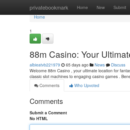
Home
privatebookmark
Home
New
Submit
Home
1
88m Casino: Your Ultimat
albieatvb221979
65 days ago
News
Discuss
Welcome 88m Casino , your ultimate location for fantast
classic slot machines to engaging casino games . Ben
Comments
Who Upvoted
Comments
Submit a Comment
No HTML