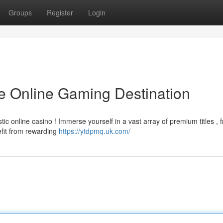
Groups
Register
Login
e Online Gaming Destination
ic online casino ! Immerse yourself in a vast array of premium titles , 
efit from rewarding
https://ytdpmq.uk.com/