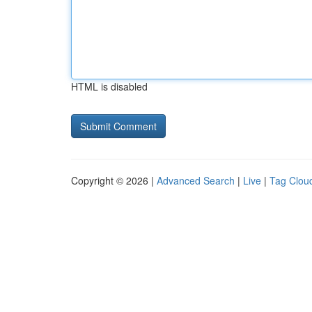
HTML is disabled
Copyright © 2026 |
Advanced Search
|
Live
|
Tag Clou