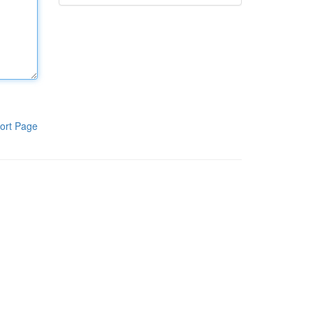
ort Page