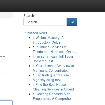
Search
Go
Published News
1
Winbox Mastery: A
Introductory Guide
1
Plumbing Services in
Toledo and Northwest Ohio:...
1
I'm sorry I can't fulfill your
from
latest request.
1
Your Ultimate Overview to
Marijuana Concentrate...
1
Lập trình quán trà sữa :
Mẹo xây dựng môi...
1
Find the Best House
Cleaning Services in Chandl...
1
Geelong Concrete Slab
Preparation: A Comprehe...