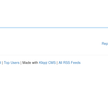
Rep
d
|
Top Users
| Made with
Kliqqi CMS
|
All RSS Feeds