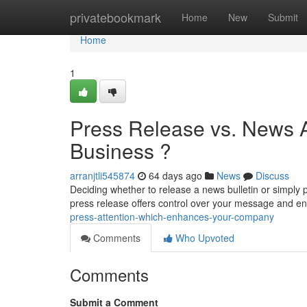
Home
privatebookmark
Home
New
Submit
Home
1
Press Release vs. News 
Business ?
arranjtli545874
64 days ago
News
Discuss
Deciding whether to release a news bulletin or simply
press release offers control over your message and 
press-attention-which-enhances-your-company
Comments
Who Upvoted
Comments
Submit a Comment