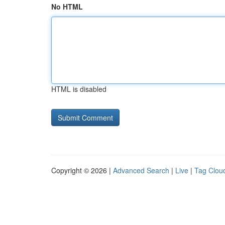
No HTML
HTML is disabled
Copyright © 2026 |
Advanced Search
|
Live
|
Tag Clou