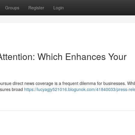
Groups
Register
Login
Attention: Which Enhances Your
 pursue direct news coverage is a frequent dilemma for businesses. Whi
ensures broad
https://lucyagjy521016.blogunok.com/41840033/press-rel