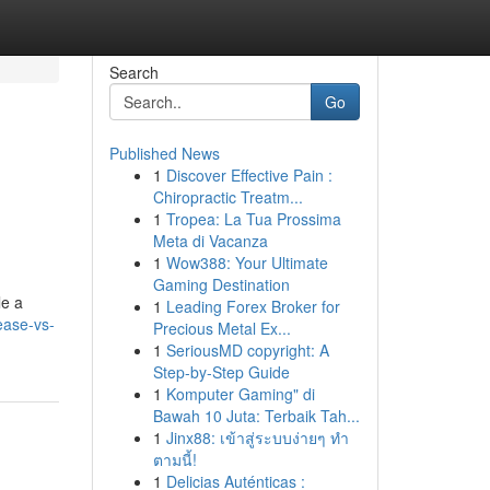
Search
Go
Published News
1
Discover Effective Pain :
Chiropractic Treatm...
1
Tropea: La Tua Prossima
Meta di Vacanza
1
Wow388: Your Ultimate
Gaming Destination
le a
1
Leading Forex Broker for
ease-vs-
Precious Metal Ex...
1
SeriousMD copyright: A
Step-by-Step Guide
1
Komputer Gaming" di
Bawah 10 Juta: Terbaik Tah...
1
Jinx88: เข้าสู่ระบบง่ายๆ ทำ
ตามนี้!
1
Delicias Auténticas :