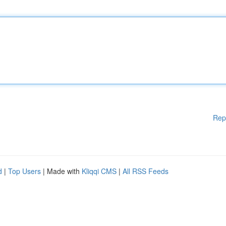
Rep
d
|
Top Users
| Made with
Kliqqi CMS
|
All RSS Feeds