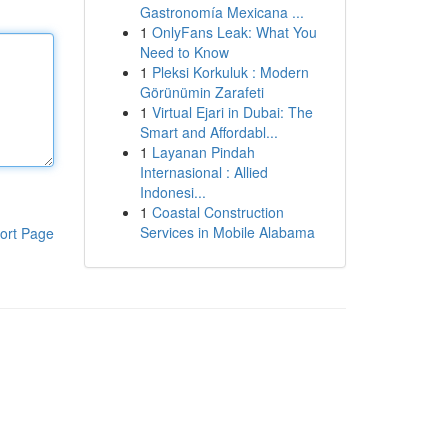
Gastronomía Mexicana ...
1
OnlyFans Leak: What You
Need to Know
1
Pleksi Korkuluk : Modern
Görünümin Zarafeti
1
Virtual Ejari in Dubai: The
Smart and Affordabl...
1
Layanan Pindah
Internasional : Allied
Indonesi...
1
Coastal Construction
Services in Mobile Alabama
ort Page