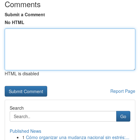
Comments
Submit a Comment
No HTML
HTML is disabled
Report Page
Search
Go
Published News
1
Cómo organizar una mudanza nacional sin estrés:...