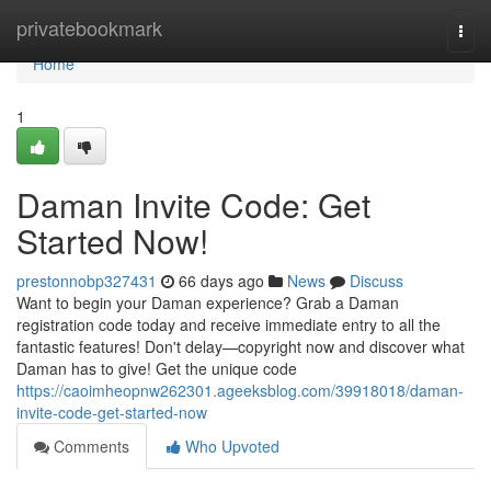
Home
privatebookmark
Togg
navi
Home
1
Daman Invite Code: Get
Started Now!
prestonnobp327431
66 days ago
News
Discuss
Want to begin your Daman experience? Grab a Daman
registration code today and receive immediate entry to all the
fantastic features! Don't delay—copyright now and discover what
Daman has to give! Get the unique code
https://caoimheopnw262301.ageeksblog.com/39918018/daman-
invite-code-get-started-now
Comments
Who Upvoted