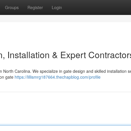
Groups
Register
Login
 Installation & Expert Contractor
n North Carolina. We specialize in gate design and skilled installation s
ron gate
https://lillismrg187664.thechapblog.com/profile