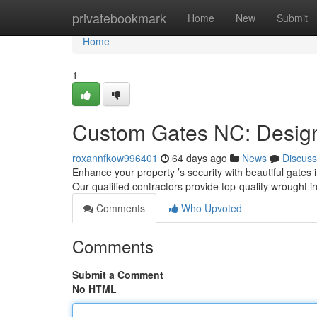
Home
privatebookmark
Home
New
Submit
Home
1
Custom Gates NC: Design,
roxannfkow996401
64 days ago
News
Discuss
Enhance your property ’s security with beautiful gates i
Our qualified contractors provide top-quality wrought i
Comments
Who Upvoted
Comments
Submit a Comment
No HTML