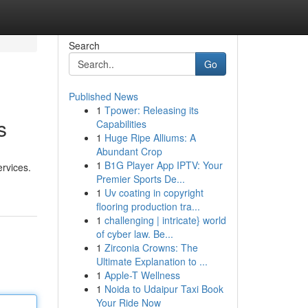
Search
Go
Published News
1
Tpower: Releasing its
s
Capabilities
1
Huge Ripe Alliums: A
Abundant Crop
1
B1G Player App IPTV: Your
ervices.
Premier Sports De...
1
Uv coating in copyright
flooring production tra...
1
challenging | intricate} world
of cyber law. Be...
1
Zirconia Crowns: The
Ultimate Explanation to ...
1
Apple-T Wellness
1
Noida to Udaipur Taxi Book
Your Ride Now