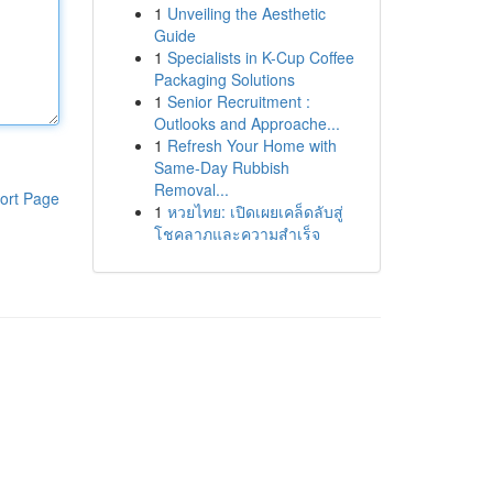
1
Unveiling the Aesthetic
Guide
1
Specialists in K-Cup Coffee
Packaging Solutions
1
Senior Recruitment :
Outlooks and Approache...
1
Refresh Your Home with
Same-Day Rubbish
Removal...
ort Page
1
หวยไทย: เปิดเผยเคล็ดลับสู่
โชคลาภและความสำเร็จ