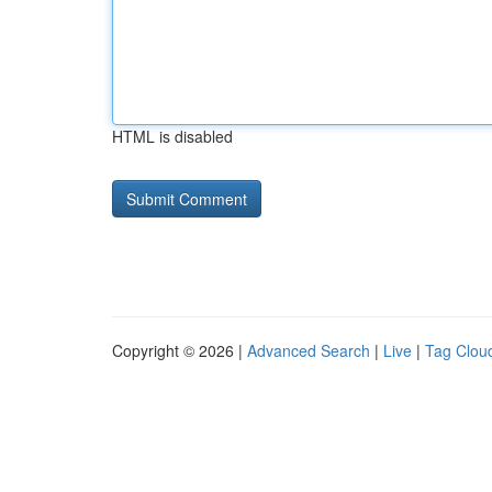
HTML is disabled
Copyright © 2026 |
Advanced Search
|
Live
|
Tag Clou