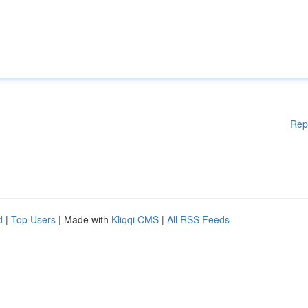
Rep
d
|
Top Users
| Made with
Kliqqi CMS
|
All RSS Feeds