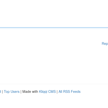
Rep
d
|
Top Users
| Made with
Kliqqi CMS
|
All RSS Feeds