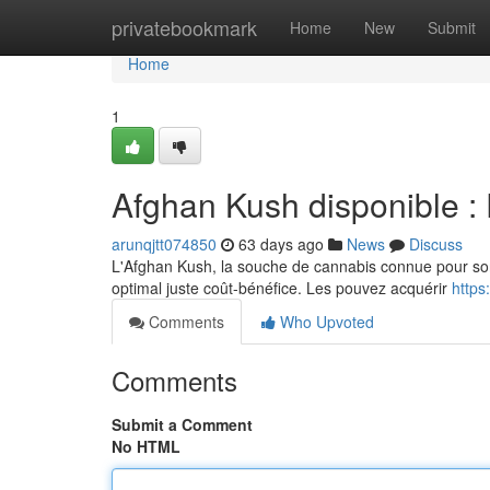
Home
privatebookmark
Home
New
Submit
Home
1
Afghan Kush disponible : P
arunqjtt074850
63 days ago
News
Discuss
L'Afghan Kush, la souche de cannabis connue pour son s
optimal juste coût-bénéfice. Les pouvez acquérir
http
Comments
Who Upvoted
Comments
Submit a Comment
No HTML