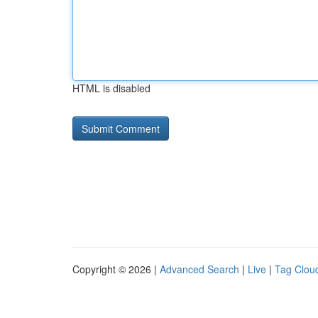
HTML is disabled
Copyright © 2026 |
Advanced Search
|
Live
|
Tag Clou