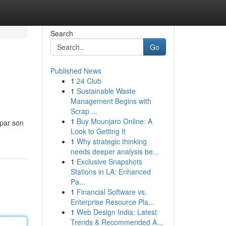
Search
Go
Published News
1
24 Club
1
Sustainable Waste
Management Begins with
Scrap ...
1
Buy Mounjaro Online: A
 par son
Look to Getting It
1
Why strategic thinking
needs deeper analysis be...
1
Exclusive Snapshots
Stations in LA: Enhanced
Pa...
1
Financial Software vs.
Enterprise Resource Pla...
1
Web Design India: Latest
Trends & Recommended A...