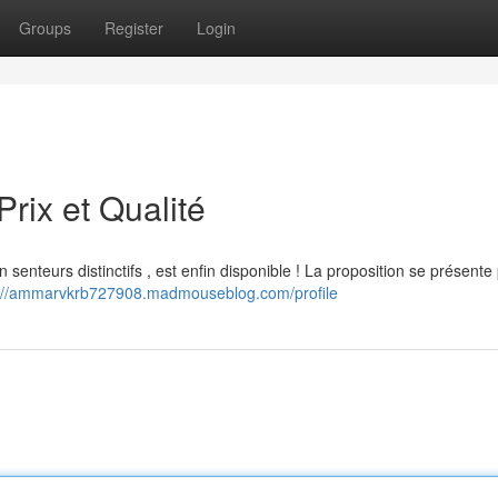
Groups
Register
Login
rix et Qualité
enteurs distinctifs , est enfin disponible ! La proposition se présente
s://ammarvkrb727908.madmouseblog.com/profile