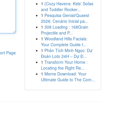
1
{Cozy Havens: Kids' Sofas
and Toddler Rocker...
1
Pesquisa Genial/Quaest
2026: Cenário Inicial pa...
1
308 Loading : 168Grain
Projectile and P...
1
Woodland Hills Facials:
Your Complete Guide t...
1
Phân Tích Minh Ngọc: Dự
ort Page
Đoán Loto 24H – Dự Đ...
1
Transform Your Home :
Locating the Right Re...
1
Meme Download: Your
Ultimate Guide to The Com...