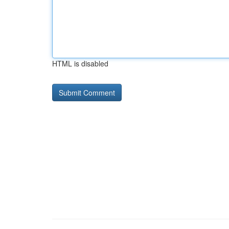
HTML is disabled