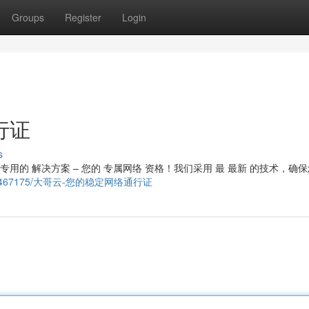
Groups
Register
Login
行证
s
专用的 解决方案 – 您的 专属网络 资格！我们采用 最 最新 的技术，确
story21467175/大哥云-您的稳定网络通行证