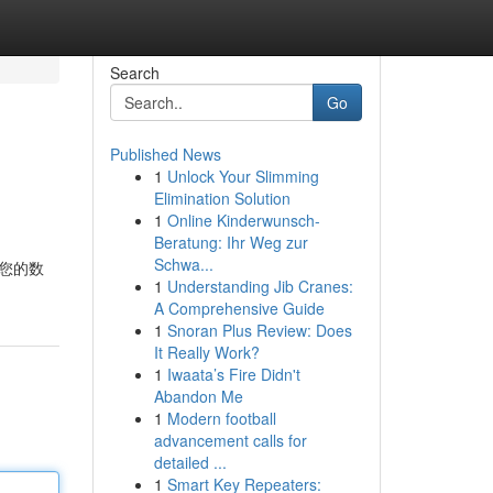
Search
Go
Published News
1
Unlock Your Slimming
Elimination Solution
1
Online Kinderwunsch-
Beratung: Ihr Weg zur
Schwa...
保您的数
1
Understanding Jib Cranes:
A Comprehensive Guide
1
Snoran Plus Review: Does
It Really Work?
1
Iwaata’s Fire Didn't
Abandon Me
1
Modern football
advancement calls for
detailed ...
1
Smart Key Repeaters: