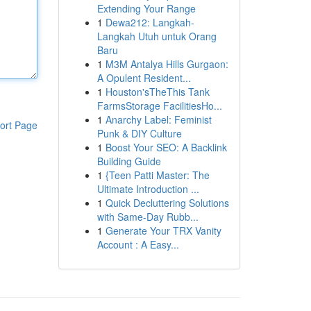
Extending Your Range
1
Dewa212: Langkah-
Langkah Utuh untuk Orang
Baru
1
M3M Antalya Hills Gurgaon:
A Opulent Resident...
1
Houston'sTheThis Tank
FarmsStorage FacilitiesHo...
1
Anarchy Label: Feminist
ort Page
Punk & DIY Culture
1
Boost Your SEO: A Backlink
Building Guide
1
{Teen Patti Master: The
Ultimate Introduction ...
1
Quick Decluttering Solutions
with Same-Day Rubb...
1
Generate Your TRX Vanity
Account : A Easy...