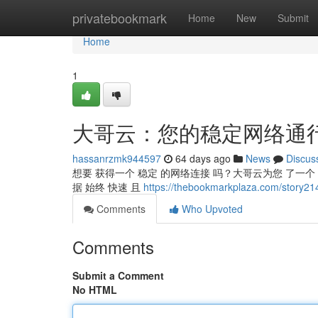
Home
privatebookmark
Home
New
Submit
Home
1
大哥云：您的稳定网络通
hassanrzmk944597
64 days ago
News
Discus
想要 获得一个 稳定 的网络连接 吗？大哥云为您 了一个 
据 始终 快速 且
https://thebookmarkplaza.com/
Comments
Who Upvoted
Comments
Submit a Comment
No HTML