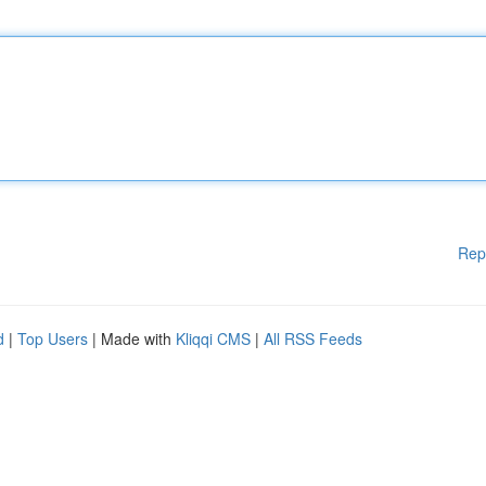
Rep
d
|
Top Users
| Made with
Kliqqi CMS
|
All RSS Feeds