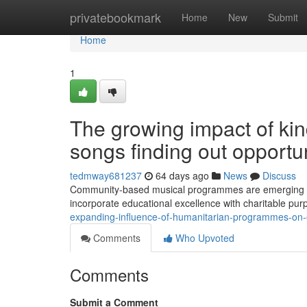
Home
privatebookmark
Home
New
Submit
Home
1
The growing impact of ki
songs finding out opportun
tedmway681237
64 days ago
News
Discuss
Community-based musical programmes are emerging as 
incorporate educational excellence with charitable pu
expanding-influence-of-humanitarian-programmes-on-
Comments
Who Upvoted
Comments
Submit a Comment