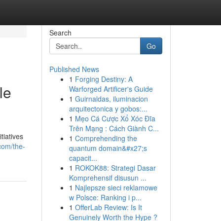
Search
Go
Published News
1
Forging Destiny: A
le
Warforged Artificer's Guide
1
Guirnaldas, iluminacion
arquitectonica y gobos:...
1
Mẹo Cá Cược Xổ Xóc Đĩa
Trên Mạng : Cách Giành C...
tiatives
1
Comprehending the
com/the-
quantum domain&#x27;s
capacit...
1
ROKOK88: Strategi Dasar
Komprehensif disusun ...
1
Najlepsze sieci reklamowe
w Polsce: Ranking i p...
1
OfferLab Review: Is It
Genuinely Worth the Hype ?