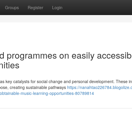
Groups
Register
Login
nd programmes on easily accessib
ities
key catalysts for social change and personal development. These ini
rpose, creating sustainable pathways
https://nanahtao226784.blogolize.
obtainable-music-learning-opportunities-80789814