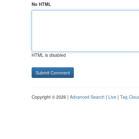
No HTML
HTML is disabled
Copyright © 2026 |
Advanced Search
|
Live
|
Tag Clou