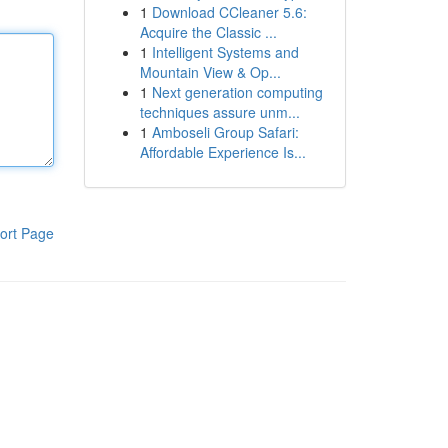
1
Download CCleaner 5.6:
Acquire the Classic ...
1
Intelligent Systems and
Mountain View & Op...
1
Next generation computing
techniques assure unm...
1
Amboseli Group Safari:
Affordable Experience Is...
ort Page