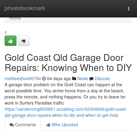
Home
privatebookmark
Togg
navi
Home
1
Gold Coast Qld Garage Door
Repairs: Knowing When to DIY
mattieeqho490784
64 days ago
News
Discuss
A garage door problem on the Gold Coast can happen at the
worst possible time. You arrive home from a day at the beach,
press the remote, and nothing happens. Or you try to leave for
work in Surfers Paradise traffic
https://xanderomgl693851.azzablog.com/42054606/gold-coast-
qld-garage-door-repairs-when-to-diy-and-when-to-get-help
Comments
Who Upvoted