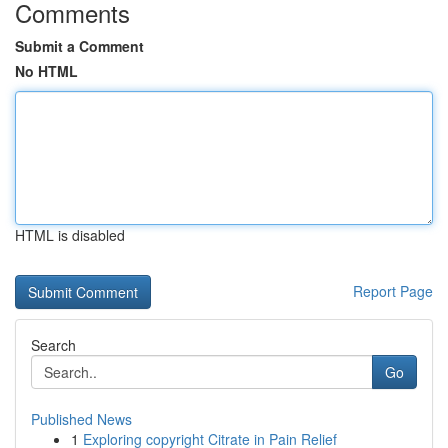
Comments
Submit a Comment
No HTML
HTML is disabled
Report Page
Search
Go
Published News
1
Exploring copyright Citrate in Pain Relief