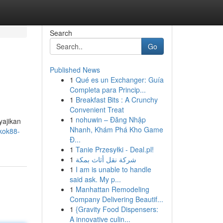
Search
Go
Published News
1
Qué es un Exchanger: Guía
Completa para Princip...
1
Breakfast Bits : A Crunchy
Convenient Treat
1
nohuwin – Đăng Nhập
yajikan
Nhanh, Khám Phá Kho Game
kok88-
Đ...
1
Tanie Przesyłki - Deal.pl!
1
شركة نقل أثاث بمكة
1
I am is unable to handle
said ask. My p...
1
Manhattan Remodeling
Company Delivering Beautif...
1
{Gravity Food Dispensers:
A innovative culin...