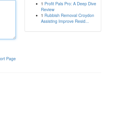
1
Profit Pals Pro: A Deep Dive
Review
1
Rubbish Removal Croydon
Assisting Improve Resid...
ort Page