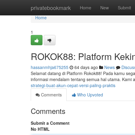
Home
privatebookmark
Home
New
Submit
Home
1
ROKOK88: Platform Kekini
hassanmhja675255
64 days ago
News
Discus
Selamat datang di Platform Rokok88! Pada kamu segalan
informasi mendalam tentang semua hal utama. Kami 
strategi-buat-akun-cepat-versi-paling-praktis
Comments
Who Upvoted
Comments
Submit a Comment
No HTML