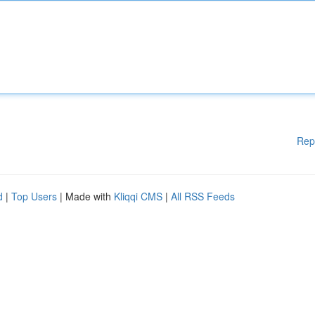
Rep
d
|
Top Users
| Made with
Kliqqi CMS
|
All RSS Feeds