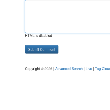
HTML is disabled
Copyright © 2026 |
Advanced Search
|
Live
|
Tag Clou