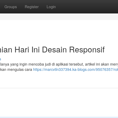
Groups
Register
Login
an Hari Ini Desain Responsif
s
ya yang ingin mencoba judi di aplikasi tersebut, artikel ini akan men
akan mengulas cara
https://marcvtln337394.ka-blogs.com/95076357/ro