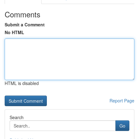
Comments
Submit a Comment
No HTML
HTML is disabled
Report Page
Search
Go