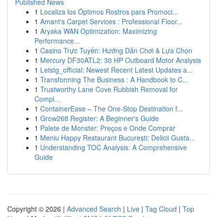
Published News
1
Localiza los Óptimos Rostros para Promoci...
1
Amant's Carpet Services : Professional Floor...
1
Aryaka WAN Optimization: Maximizing
Performance...
1
Casino Trực Tuyến: Hướng Dẫn Chơi & Lựa Chọn
1
Mercury DF30ATL2: 30 HP Outboard Motor Analysis
1
Letstg_official: Newest Recent Latest Updates a...
1
Transforming The Business : A Handbook to C...
1
Trustworthy Lane Cove Rubbish Removal for
Compl...
1
ContainerEase – The One-Stop Destination f...
1
Grow268 Register: A Beginner's Guide
1
Palete de Monster: Preços e Onde Comprar
1
Meniu Happy Restaurant București: Delicii Gusta...
1
Understanding TOC Analysis: A Comprehensive
Guide
Copyright © 2026 |
Advanced Search
|
Live
|
Tag Cloud
|
Top