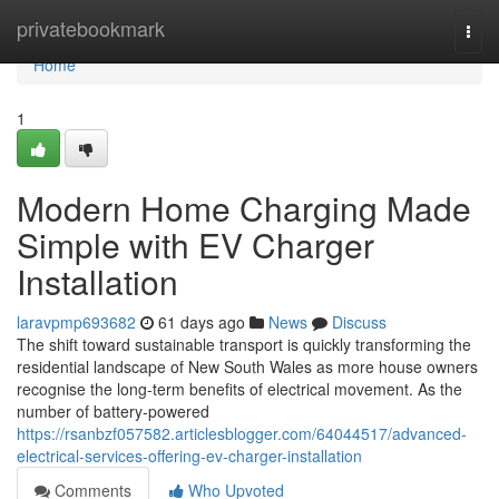
Home
privatebookmark
Togg
navi
Home
1
Modern Home Charging Made
Simple with EV Charger
Installation
laravpmp693682
61 days ago
News
Discuss
The shift toward sustainable transport is quickly transforming the
residential landscape of New South Wales as more house owners
recognise the long-term benefits of electrical movement. As the
number of battery-powered
https://rsanbzf057582.articlesblogger.com/64044517/advanced-
electrical-services-offering-ev-charger-installation
Comments
Who Upvoted