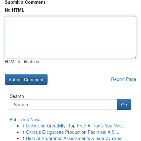
Submit a Comment
No HTML
HTML is disabled
Report Page
Search
Go
Published News
1
Unlocking Creativity: Top Free AI Tools You Nee...
1
China's E-cigarette Production Facilities: A Si...
1
Best AI Programs: Assessments & Side-by-sides