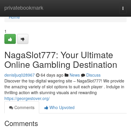
Home
privatebookmark
Togg
navi
Home
1
NagaSlot777: Your Ultimate
Online Gambling Destination
denisljuq028967
64 days ago
News
Discuss
Discover the top digital wagering site – NagaSlot777! We provide
the amazing variety of slot options to suit each player . Indulge in
thrilling action with stunning visuals and rewarding
https://georgestover.org/
Comments
Who Upvoted
Comments