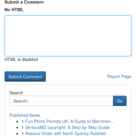
Submit a Comment
No HTML
HTML is disabled
Report Page
Search
Go
Published News
1
Fun Photo Permits UK: A Guide to Merrimen...
1
SeriousMD copyright: A Step-by-Step Guide
1
Restore Order with North Sydney Rubbish