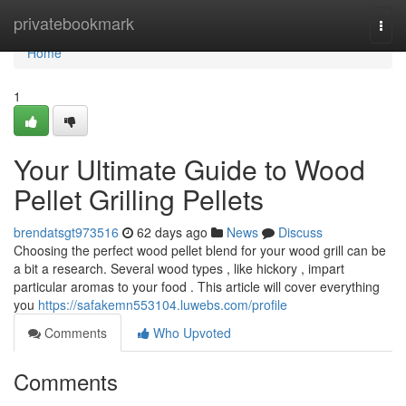
Home
privatebookmark
Togg
navi
Home
1
Your Ultimate Guide to Wood
Pellet Grilling Pellets
brendatsgt973516
62 days ago
News
Discuss
Choosing the perfect wood pellet blend for your wood grill can be
a bit a research. Several wood types , like hickory , impart
particular aromas to your food . This article will cover everything
you
https://safakemn553104.luwebs.com/profile
Comments
Who Upvoted
Comments