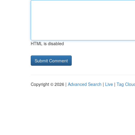
HTML is disabled
Copyright © 2026 |
Advanced Search
|
Live
|
Tag Clou