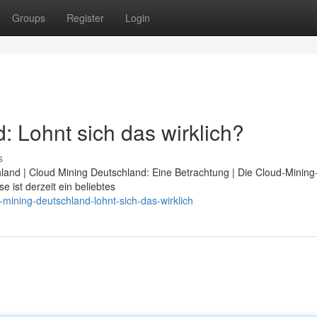
Groups
Register
Login
 Lohnt sich das wirklich?
s
hland | Cloud Mining Deutschland: Eine Betrachtung | Die Cloud-Minin
 ist derzeit ein beliebtes
mining-deutschland-lohnt-sich-das-wirklich