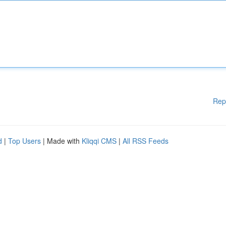
Rep
d
|
Top Users
| Made with
Kliqqi CMS
|
All RSS Feeds