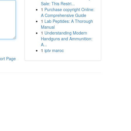
Sale: This Restri...
1
Purchase copyright Online:
A Comprehensive Guide
1
Lab Peptides: A Thorough
Manual
1
Understanding Modern
Handguns and Ammunition:
A...
1
iptv maroc
ort Page