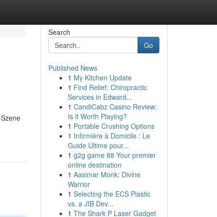
Search
Go
Published News
1
My Kitchen Update
1
Find Relief: Chiropractic
Services in Edward...
1
CandiCabz Casino Review:
Is it Worth Playing?
g-Szene
1
Portable Crushing Options
1
Infirmière à Domicile : Le
Guide Ultime pour...
1
g2g game 88 Your premier
online destination
1
Aasimar Monk: Divine
Warrior
1
Selecting the ECS Plastic
vs. a JIB Dev...
1
The Shark P Laser Gadget