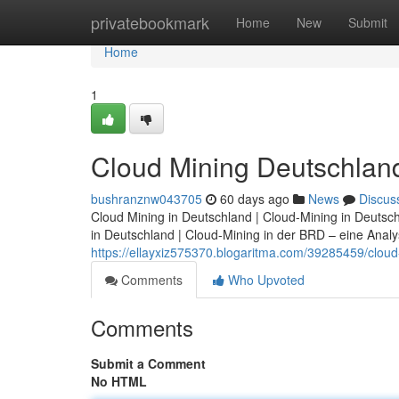
Home
privatebookmark
Home
New
Submit
Home
1
Cloud Mining Deutschland:
bushranznw043705
60 days ago
News
Discus
Cloud Mining in Deutschland | Cloud-Mining in Deutsc
in Deutschland | Cloud-Mining in der BRD – eine Analyse
https://ellayxiz575370.blogaritma.com/39285459/cloud-
Comments
Who Upvoted
Comments
Submit a Comment
No HTML