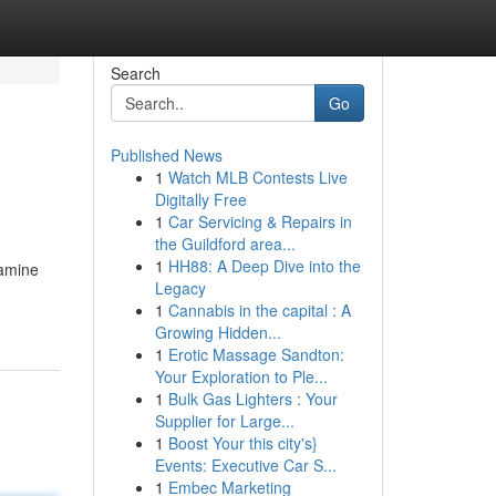
Search
Go
Published News
1
Watch MLB Contests Live
Digitally Free
1
Car Servicing & Repairs in
the Guildford area...
1
HH88: A Deep Dive into the
xamine
Legacy
1
Cannabis in the capital : A
Growing Hidden...
1
Erotic Massage Sandton:
Your Exploration to Ple...
1
Bulk Gas Lighters : Your
Supplier for Large...
1
Boost Your this city's}
Events: Executive Car S...
1
Embec Marketing