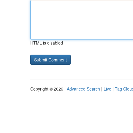
HTML is disabled
Copyright © 2026 |
Advanced Search
|
Live
|
Tag Clou