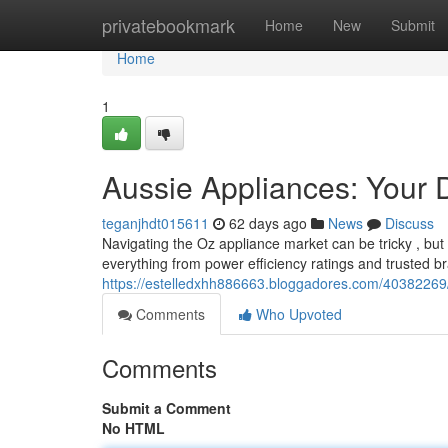
Home
privatebookmark
Home
New
Submit
Home
1
Aussie Appliances: Your 
teganjhdt015611
62 days ago
News
Discuss
Navigating the Oz appliance market can be tricky , but
everything from power efficiency ratings and trusted br
https://estelledxhh886663.bloggadores.com/40382269
Comments
Who Upvoted
Comments
Submit a Comment
No HTML