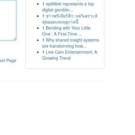
1
ep88bet represents a top
digital gamblin...
1
ข่าวพรีเมียร์ลีก: บทวิเคราะห์
สุดยอดแห่งฤดูกาลนี้
1
Bonding with Your Little
One : A First-Time ...
1
Why shared insight systems
are transforming how...
1
Live Cam Entertainment: A
Growing Trend
ort Page