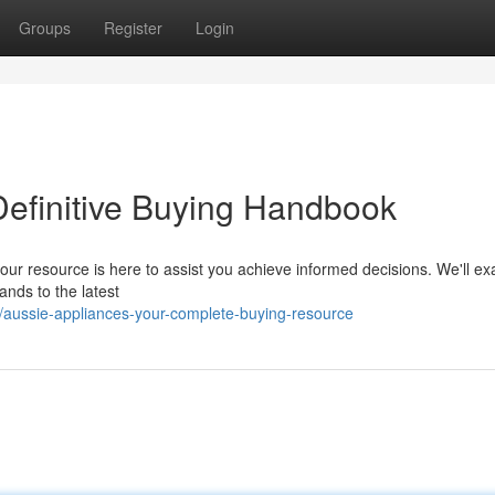
Groups
Register
Login
Definitive Buying Handbook
 our resource is here to assist you achieve informed decisions. We'll e
ands to the latest
/aussie-appliances-your-complete-buying-resource