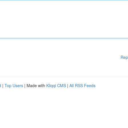
Rep
d
|
Top Users
| Made with
Kliqqi CMS
|
All RSS Feeds