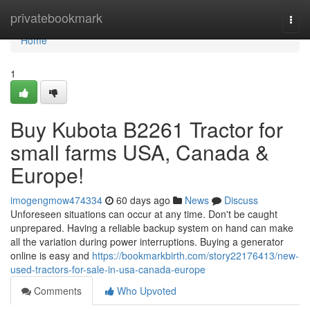
Home
privatebookmark
Togg
navi
Home
1
Buy Kubota B2261 Tractor for
small farms USA, Canada &
Europe!
imogengmow474334
60 days ago
News
Discuss
Unforeseen situations can occur at any time. Don't be caught
unprepared. Having a reliable backup system on hand can make
all the variation during power interruptions. Buying a generator
online is easy and
https://bookmarkbirth.com/story22176413/new-
used-tractors-for-sale-in-usa-canada-europe
Comments
Who Upvoted