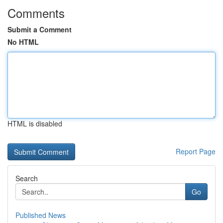
Comments
Submit a Comment
No HTML
HTML is disabled
Report Page
Search
Go
Published News