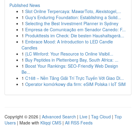
Published News
1
Slot Online Terpercaya: MawarToto, Alexistogel,...
1
Guy's Enduring Foundation: Establishing a Solid...
1
Selecting the Best Investment Planner in Sydney
1
Empresa de Comunicação em Senador Canedo: F...
1
Produkttests im Check: Die besten Haushaltsgerä...
1
Embrace Mood: A Introduction to LED Candle
Candles
1
{LC Winford: Your Resource to Online Visibil...
1
Buy Peptides in Plettenberg Bay, South Africa: ...
1
Boost Your Rankings: SEO-Friendly Web Design
Be...
1
C168 – Nền Tảng Giải Trí Trực Tuyến Với Giao Di...
1
Operator komórkowy dla firm: eSIM Polska i IoT SIM
Copyright © 2026 |
Advanced Search
|
Live
|
Tag Cloud
|
Top
Users
| Made with
Kliqqi CMS
|
All RSS Feeds