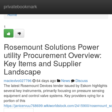
Home
privatebookmark
Home
1
Rosemount Solutions Power
utility Procurement Overview:
Key Items and Supplier
Landscape
maciexlvo027796
64 days ago
News
Discuss
The latest Rosemount Devices tender issued by Eskom highlights
several key instruments, primarily focusing on pressure sensing
equipment and control valve systems. Key providers vying for a
portion of this
https://janicervuu768699.wikiworldstock.com/2415900/rosemount_s