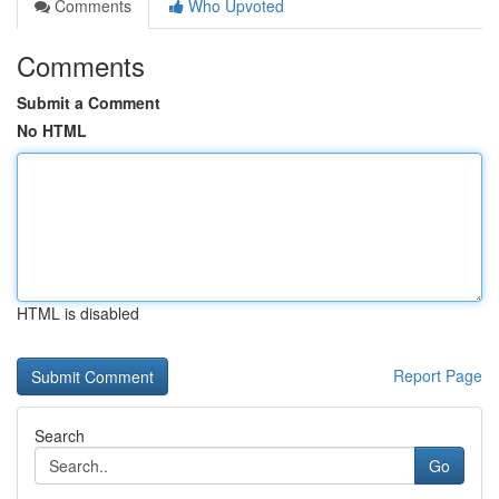
Comments
Who Upvoted
Comments
Submit a Comment
No HTML
HTML is disabled
Report Page
Search
Go