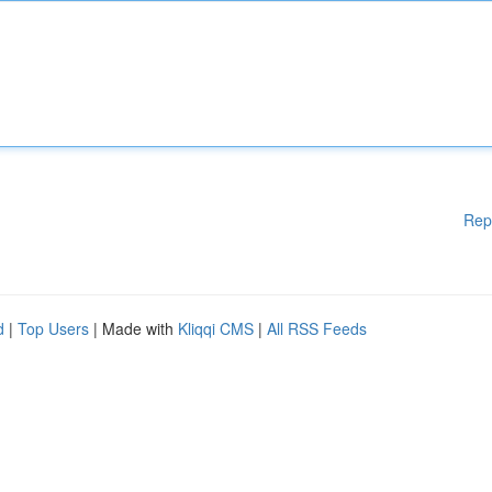
Rep
d
|
Top Users
| Made with
Kliqqi CMS
|
All RSS Feeds