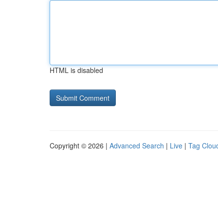
HTML is disabled
Copyright © 2026 |
Advanced Search
|
Live
|
Tag Clou