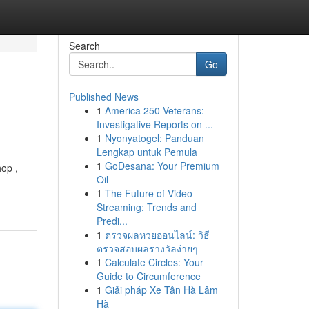
Search
Go
Published News
1
America 250 Veterans:
Investigative Reports on ...
1
Nyonyatogel: Panduan
Lengkap untuk Pemula
1
GoDesana: Your Premium
op ,
Oil
1
The Future of Video
Streaming: Trends and
Predi...
1
ตรวจผลหวยออนไลน์: วิธี
ตรวจสอบผลรางวัลง่ายๆ
1
Calculate Circles: Your
Guide to Circumference
1
Giải pháp Xe Tân Hà Lâm
Hà