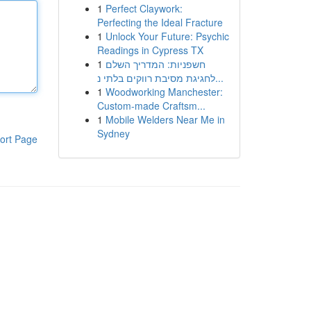
1
Perfect Claywork:
Perfecting the Ideal Fracture
1
Unlock Your Future: Psychic
Readings in Cypress TX
1
חשפניות: המדריך השלם
לחגיגת מסיבת רווקים בלתי נ...
1
Woodworking Manchester:
Custom-made Craftsm...
1
Mobile Welders Near Me in
Sydney
ort Page