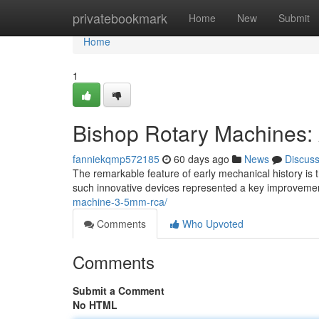
Home
privatebookmark
Home
New
Submit
Home
1
Bishop Rotary Machines:
fanniekqmp572185
60 days ago
News
Discus
The remarkable feature of early mechanical history is
such innovative devices represented a key improvemen
machine-3-5mm-rca/
Comments
Who Upvoted
Comments
Submit a Comment
No HTML