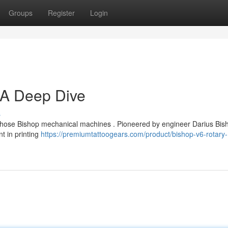
Groups
Register
Login
 A Deep Dive
s
 those Bishop mechanical machines . Pioneered by engineer Darius Bish
t in printing
https://premiumtattoogears.com/product/bishop-v6-rotary-