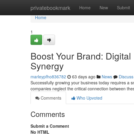
Home
privatebookmark
Home
New
Submit
Home
1
Boost Your Brand: Digital
Synergy
marleypfho836782
63 days ago
News
Discuss
Successfully growing your business today requires a sm
companies neglect the critical connection between the
Comments
Who Upvoted
Comments
Submit a Comment
No HTML