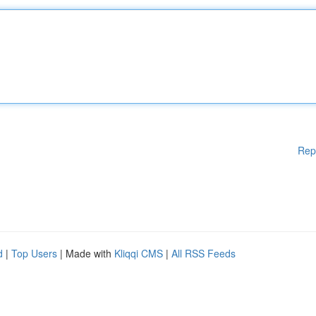
Rep
d
|
Top Users
| Made with
Kliqqi CMS
|
All RSS Feeds