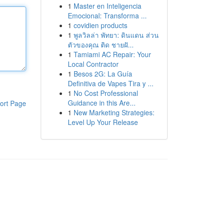
1
Master en Inteligencia
Emocional: Transforma ...
1
covidien products
1
พูลวิลล่า พัทยา: ดินแดน ส่วน
ตัวของคุณ ติด ชายฝั...
1
Tamiami AC Repair: Your
Local Contractor
1
Besos 2G: La Guía
Definitiva de Vapes Tira y ...
1
No Cost Professional
Guidance in this Are...
ort Page
1
New Marketing Strategies:
Level Up Your Release