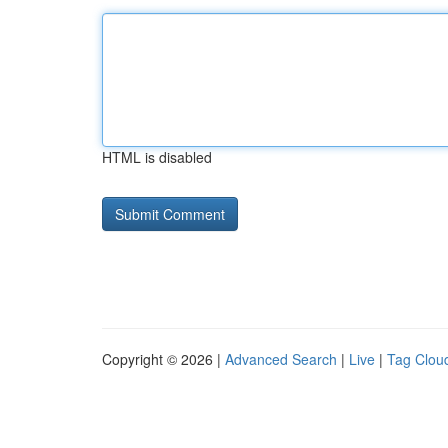
HTML is disabled
Copyright © 2026 |
Advanced Search
|
Live
|
Tag Clou