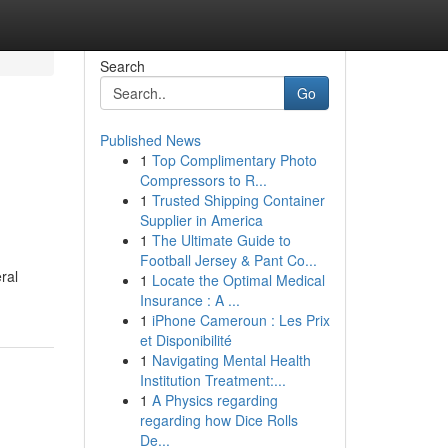
Search
Go
Published News
1
Top Complimentary Photo
Compressors to R...
1
Trusted Shipping Container
Supplier in America
1
The Ultimate Guide to
Football Jersey & Pant Co...
ral
1
Locate the Optimal Medical
Insurance : A ...
1
iPhone Cameroun : Les Prix
et Disponibilité
1
Navigating Mental Health
Institution Treatment:...
1
A Physics regarding
regarding how Dice Rolls
De...