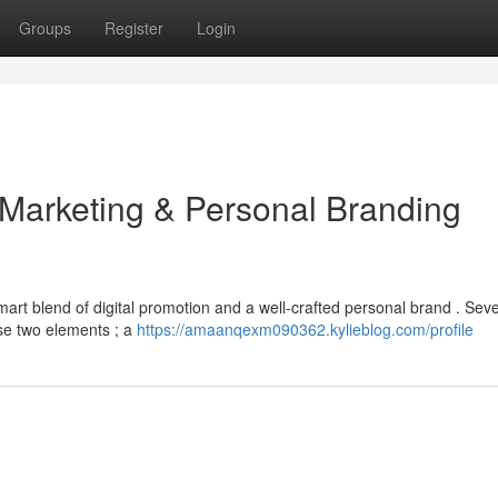
Groups
Register
Login
 Marketing & Personal Branding
art blend of digital promotion and a well-crafted personal brand . Seve
se two elements ; a
https://amaanqexm090362.kylieblog.com/profile