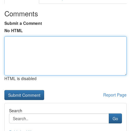
Comments
Submit a Comment
No HTML
HTML is disabled
Report Page
Search
Go