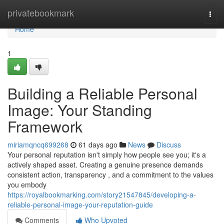
Home
privatebookmark
Togg
navi
Home
1
Building a Reliable Personal
Image: Your Standing
Framework
miriamqncq699268
61 days ago
News
Discuss
Your personal reputation isn't simply how people see you; it's a
actively shaped asset. Creating a genuine presence demands
consistent action, transparency , and a commitment to the values
you embody
https://royalbookmarking.com/story21547845/developing-a-
reliable-personal-image-your-reputation-guide
Comments
Who Upvoted