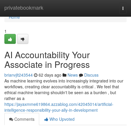
Home
privatebookmark
Togg
navi
Home
1
AI Accountability Your
Associate in Progress
brianvjlt243544
62 days ago
News
Discuss
As machine learning evolves into increasingly integrated into our
workflows, creating clear accountability is critical . We feel that
ethical machine learning shouldn't be seen as a burden , but
rather as a
https://jayaxmme619864.azzablog.com/42045014/artificial-
intelligence-responsibility-your-ally-in-development
Comments
Who Upvoted