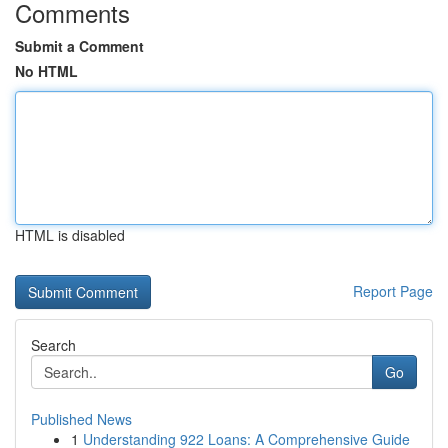
Comments
Submit a Comment
No HTML
HTML is disabled
Report Page
Search
Go
Published News
1
Understanding 922 Loans: A Comprehensive Guide