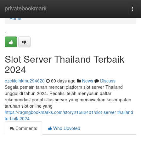
Home
privatebookmark
Togg
navi
Home
1
Slot Server Thailand Terbaik
2024
ezekielhkmu294620
60 days ago
News
Discuss
Segala pemain tanah mencari platform slot server Thailand
unggul di tahun 2024. Redaksi telah menyusun daftar
rekomendasi portal situs server yang menawarkan kesempatan
taruhan slot online yang
https://ragingbookmarks.com/story21582401/slot-server-thailand-
terbaik-2024
Comments
Who Upvoted