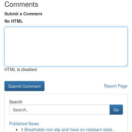
Comments
Submit a Comment
No HTML
HTML is disabled
Report Page
Search
Go
Published News
1
Breathable non slip and have on resistant state...