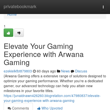
Home
privatebookmark
Togg
navi
Home
1
Elevate Your Gaming
Experience with Arwana
Gaming
ezekielkfbt879803
60 days ago
News
Discuss
{Arwana Gaming offers a extensive range of solutions designed to
optimize your gaming performance. Whether you're a dedicated
gamer, our advanced technology can help you attain new
milestones in your favorite titles.
https://junaidnawn426260.blogrelation.com/47980837/elevate-
your-gaming-experience-with-arwana-gaming
Comments
Who Upvoted