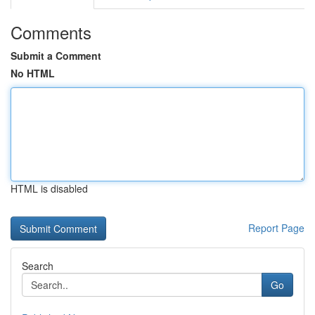
Comments
Submit a Comment
No HTML
HTML is disabled
Report Page
Search
Go