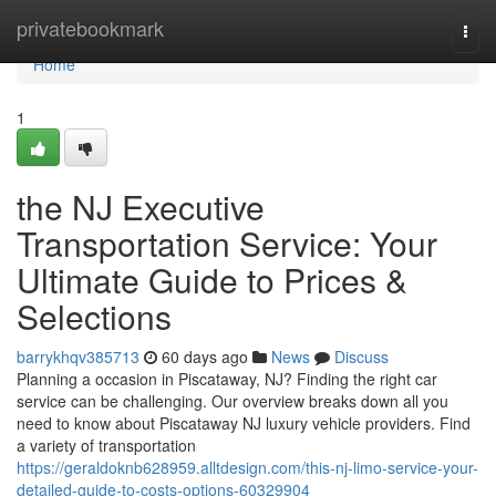
Home
privatebookmark
Togg
navi
Home
1
the NJ Executive
Transportation Service: Your
Ultimate Guide to Prices &
Selections
barrykhqv385713
60 days ago
News
Discuss
Planning a occasion in Piscataway, NJ? Finding the right car
service can be challenging. Our overview breaks down all you
need to know about Piscataway NJ luxury vehicle providers. Find
a variety of transportation
https://geraldoknb628959.alltdesign.com/this-nj-limo-service-your-
detailed-guide-to-costs-options-60329904