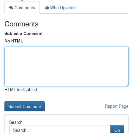
Comments
Who Upvoted
Comments
Submit a Comment
No HTML
HTML is disabled
Report Page
Search
Go