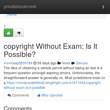
Home
privatebookmark
Togg
navi
Home
1
copyright Without Exam: Is It
Possible?
monicaapfj539784
59 days ago
News
Discuss
The idea of obtaining a vehicle permit without taking an test is a
frequent question amongst aspiring drivers. Unfortunately, the
straightforward answer is generally no. Most jurisdictions insist on
a
https://montyryrq848446.blogitright.com/41971834/copyright-
without-exam-is-it-possible
Comments
Who Upvoted
Comments