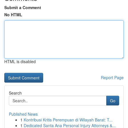
Submit a Comment
No HTML
HTML is disabled
Report Page
Search
Go
Published News
1
Kontribusi Kritis Perempuan di Wilayah Barat: T...
1
Dedicated Santa Ana Personal Injury Attorneys &...