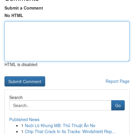
Submit a Comment
No HTML
HTML is disabled
Report Page
Search
Go
Published News
1
Nuôi Lô Khung MB: Thủ Thuật Ăn No
1
Chip That Crack In Its Tracks: Windshield Rep...