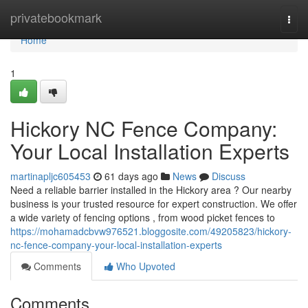
Home
privatebookmark
Togg
navi
Home
1
Hickory NC Fence Company:
Your Local Installation Experts
martinapljc605453
61 days ago
News
Discuss
Need a reliable barrier installed in the Hickory area ? Our nearby
business is your trusted resource for expert construction. We offer
a wide variety of fencing options , from wood picket fences to
https://mohamadcbvw976521.bloggosite.com/49205823/hickory-
nc-fence-company-your-local-installation-experts
Comments
Who Upvoted
Comments