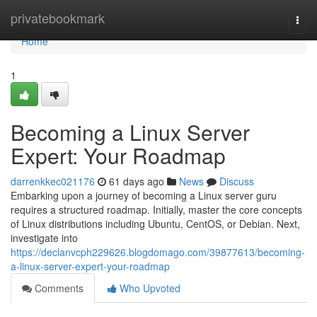
Home
privatebookmark
Togg
navi
Home
1
Becoming a Linux Server
Expert: Your Roadmap
darrenkkec021176
61 days ago
News
Discuss
Embarking upon a journey of becoming a Linux server guru
requires a structured roadmap. Initially, master the core concepts
of Linux distributions including Ubuntu, CentOS, or Debian. Next,
investigate into
https://declanvcph229626.blogdomago.com/39877613/becoming-
a-linux-server-expert-your-roadmap
Comments
Who Upvoted