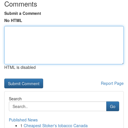
Comments
Submit a Comment
No HTML
HTML is disabled
Report Page
Search
Go
Published News
1
Cheapest Stoker's tobacco Canada