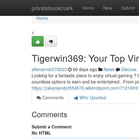
Home
privatebookmark
Home
New
Submit
Home
1
Tigerwin369: Your Top Vi
allenamvb370023
60 days ago
News
Discuss
Looking for a fantastic place to enjoy virtual gaming ? 
countless options to earn and be entertained . From p
https://zakariamdot554576.wikimidpoint.com/7121693/
Comments
Who Upvoted
Comments
Submit a Comment
No HTML