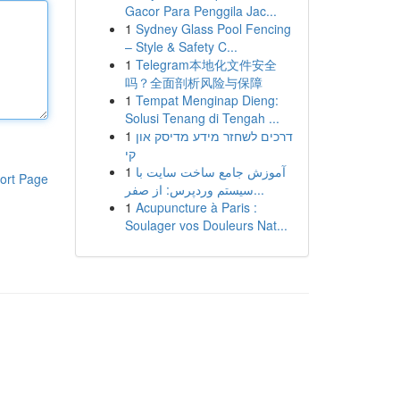
Gacor Para Penggila Jac...
1
Sydney Glass Pool Fencing
– Style & Safety C...
1
Telegram本地化文件安全
吗？全面剖析风险与保障
1
Tempat Menginap Dieng:
Solusi Tenang di Tengah ...
1
דרכים לשחזר מידע מדיסק און
קי
1
آموزش جامع ساخت سایت با
ort Page
سیستم وردپرس: از صفر...
1
Acupuncture à Paris :
Soulager vos Douleurs Nat...