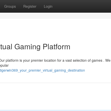
Groups
Register
Login
rtual Gaming Platform
Our platform is your premier location for a vast selection of games . We 
opular
tigerwin369_your_premier_virtual_gaming_destination