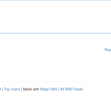
Rep
d
|
Top Users
| Made with
Kliqqi CMS
|
All RSS Feeds