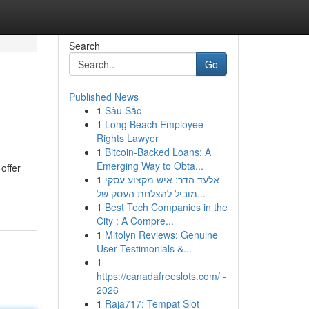
Search
Go
Published News
1
Sâu Sắc
1
Long Beach Employee
Rights Lawyer
1
Bitcoin-Backed Loans: A
Emerging Way to Obta...
offer
1
אלעד הדר: איש מקצוע עסקי
מוביל להצלחת העסק של...
1
Best Tech Companies in the
City : A Compre...
1
Mitolyn Reviews: Genuine
User Testimonials &...
1
https://canadafreeslots.com/ -
2026
1
Raja717: Tempat Slot