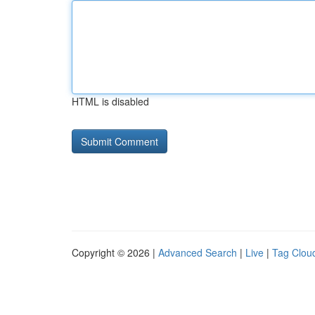
HTML is disabled
Copyright © 2026 |
Advanced Search
|
Live
|
Tag Clou