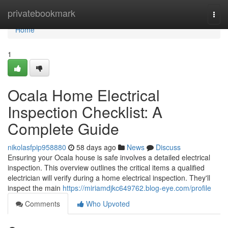
Home
privatebookmark
Togg
navi
Home
1
Ocala Home Electrical
Inspection Checklist: A
Complete Guide
nikolasfpip958880
58 days ago
News
Discuss
Ensuring your Ocala house is safe involves a detailed electrical
inspection. This overview outlines the critical items a qualified
electrician will verify during a home electrical inspection. They'll
inspect the main
https://miriamdjkc649762.blog-eye.com/profile
Comments
Who Upvoted