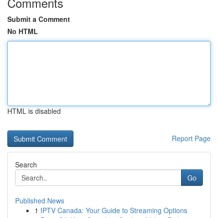
Comments
Submit a Comment
No HTML
HTML is disabled
Report Page
Search
Go
Published News
1
IPTV Canada: Your Guide to Streaming Options